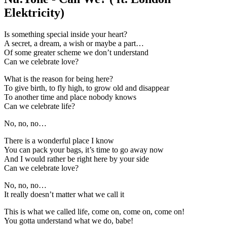
Elektricity)
Is something special inside your heart?
A secret, a dream, a wish or maybe a part…
Of some greater scheme we don’t understand
Can we celebrate love?
What is the reason for being here?
To give birth, to fly high, to grow old and disappear
To another time and place nobody knows
Can we celebrate life?
No, no, no…
There is a wonderful place I know
You can pack your bags, it’s time to go away now
And I would rather be right here by your side
Can we celebrate love?
No, no, no…
It really doesn’t matter what we call it
This is what we called life, come on, come on, come on!
You gotta understand what we do, babe!