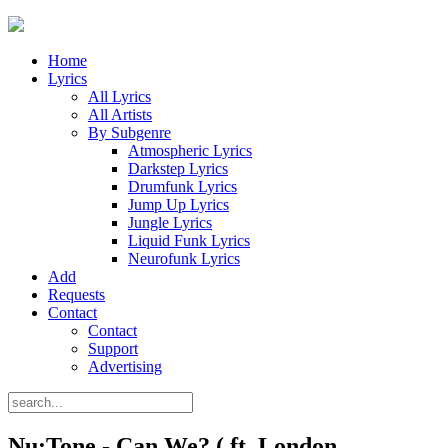
Home
Lyrics
All Lyrics
All Artists
By Subgenre
Atmospheric Lyrics
Darkstep Lyrics
Drumfunk Lyrics
Jump Up Lyrics
Jungle Lyrics
Liquid Funk Lyrics
Neurofunk Lyrics
Add
Requests
Contact
Contact
Support
Advertising
Nu:Tone - Can We? ( ft. London