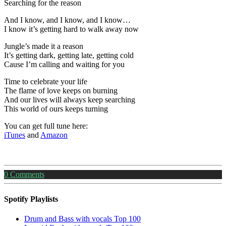
Searching for the reason
And I know, and I know, and I know…
I know it’s getting hard to walk away now
Jungle’s made it a reason
It’s getting dark, getting late, getting cold
Cause I’m calling and waiting for you
Time to celebrate your life
The flame of love keeps on burning
And our lives will always keep searching
This world of ours keeps turning
You can get full tune here:
iTunes
and
Amazon
0
Comments
Spotify Playlists
Drum and Bass with vocals Top 100