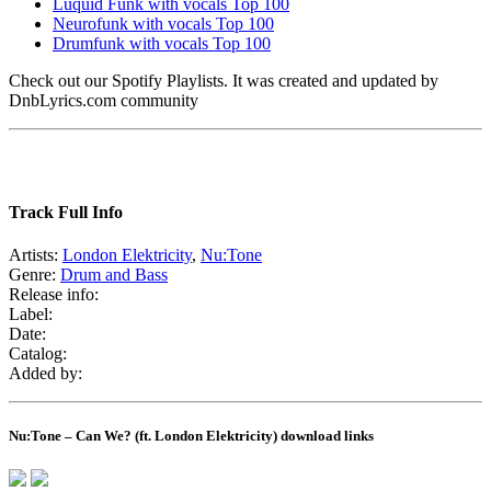
Luquid Funk with vocals Top 100
Neurofunk with vocals Top 100
Drumfunk with vocals Top 100
Check out our Spotify Playlists. It was created and updated by
DnbLyrics.com community
Track Full Info
Artists:
London Elektricity
,
Nu:Tone
Genre:
Drum and Bass
Release info:
Label:
Date:
Catalog:
Added by:
Nu:Tone – Can We? (ft. London Elektricity) download links