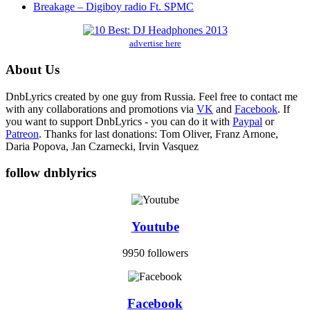
Breakage – Digiboy radio Ft. SPMC
advertise here
About Us
DnbLyrics created by one guy from Russia. Feel free to contact me
with any collaborations and promotions via
VK
and
Facebook
. If
you want to support DnbLyrics - you can do it with
Paypal
or
Patreon
. Thanks for last donations: Tom Oliver, Franz Arnone,
Daria Popova, Jan Czarnecki, Irvin Vasquez
follow dnblyrics
Youtube
9950 followers
Facebook