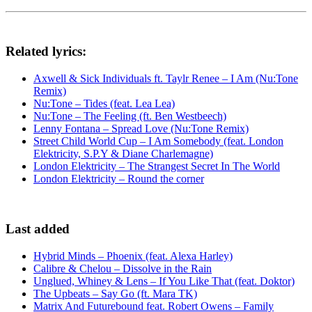
Related lyrics:
Axwell & Sick Individuals ft. Taylr Renee – I Am (Nu:Tone
Remix)
Nu:Tone – Tides (feat. Lea Lea)
Nu:Tone – The Feeling (ft. Ben Westbeech)
Lenny Fontana – Spread Love (Nu:Tone Remix)
Street Child World Cup – I Am Somebody (feat. London
Elektricity, S.P.Y & Diane Charlemagne)
London Elektricity – The Strangest Secret In The World
London Elektricity – Round the corner
Last added
Hybrid Minds – Phoenix (feat. Alexa Harley)
Calibre & Chelou – Dissolve in the Rain
Unglued, Whiney & Lens – If You Like That (feat. Doktor)
The Upbeats – Say Go (ft. Mara TK)
Matrix And Futurebound feat. Robert Owens – Family