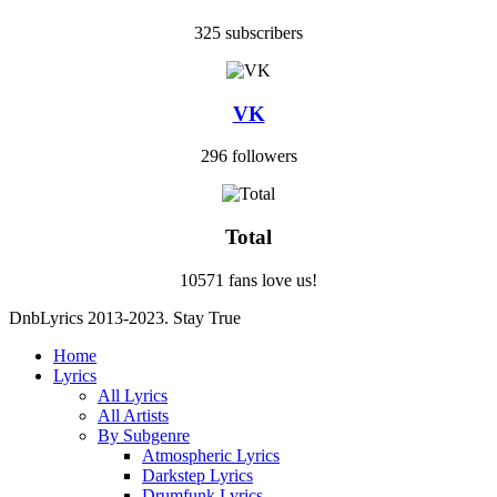
325 subscribers
VK
296 followers
Total
10571 fans love us!
DnbLyrics 2013-2023. Stay True
Home
Lyrics
All Lyrics
All Artists
By Subgenre
Atmospheric Lyrics
Darkstep Lyrics
Drumfunk Lyrics