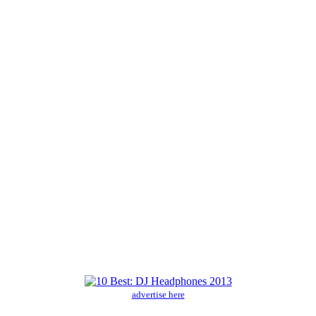
advertise here