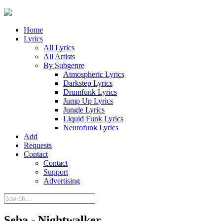
Home
Lyrics
All Lyrics
All Artists
By Subgenre
Atmospheric Lyrics
Darkstep Lyrics
Drumfunk Lyrics
Jump Up Lyrics
Jungle Lyrics
Liquid Funk Lyrics
Neurofunk Lyrics
Add
Requests
Contact
Contact
Support
Advertising
Seba - Nightwalker