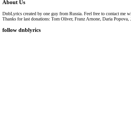
About Us
DnbLyrics created by one guy from Russia. Feel free to contact me w
Thanks for last donations: Tom Oliver, Franz Arnone, Daria Popova, 
follow dnblyrics