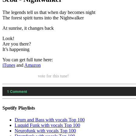
The legends tell us that when day becomes night
The forest spirit turns into the Nightwalker
At sunrise, it changes back
Look!
Are you there?
It’s happening
You can get full tune here:
iTunes
and
Amazon
vote for this tune!
1
Comment
Spotify Playlists
Drum and Bass with vocals Top 100
Luquid Funk with vocals Top 100
Neurofunk with vocals Top 100