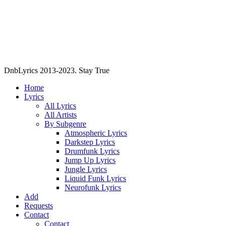
DnbLyrics 2013-2023. Stay True
Home
Lyrics
All Lyrics
All Artists
By Subgenre
Atmospheric Lyrics
Darkstep Lyrics
Drumfunk Lyrics
Jump Up Lyrics
Jungle Lyrics
Liquid Funk Lyrics
Neurofunk Lyrics
Add
Requests
Contact
Contact