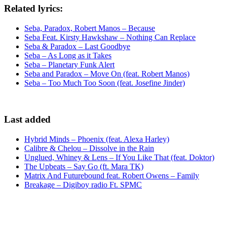
Related lyrics:
Seba, Paradox, Robert Manos – Because
Seba Feat. Kirsty Hawkshaw – Nothing Can Replace
Seba & Paradox – Last Goodbye
Seba – As Long as it Takes
Seba – Planetary Funk Alert
Seba and Paradox – Move On (feat. Robert Manos)
Seba – Too Much Too Soon (feat. Josefine Jinder)
Last added
Hybrid Minds – Phoenix (feat. Alexa Harley)
Calibre & Chelou – Dissolve in the Rain
Unglued, Whiney & Lens – If You Like That (feat. Doktor)
The Upbeats – Say Go (ft. Mara TK)
Matrix And Futurebound feat. Robert Owens – Family
Breakage – Digiboy radio Ft. SPMC