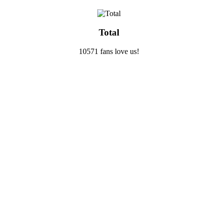
Total
10571 fans love us!