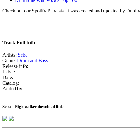
Drumfunk with vocals Top 100
Check out our Spotify Playlists. It was created and updated by Dnb
Track Full Info
Artists:
Seba
Genre:
Drum and Bass
Release info:
Label:
Date:
Catalog:
Added by:
Seba – Nightwalker download links