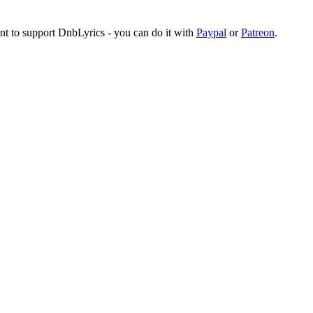
ant to support DnbLyrics - you can do it with
Paypal
or
Patreon
.