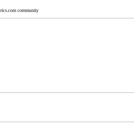
Lyrics.com community