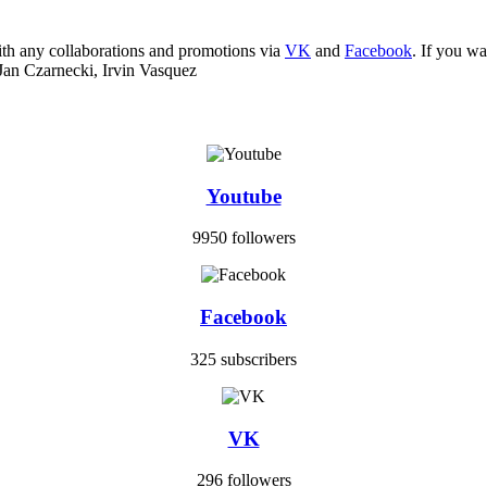
ith any collaborations and promotions via
VK
and
Facebook
. If you w
Jan Czarnecki, Irvin Vasquez
Youtube
9950 followers
Facebook
325 subscribers
VK
296 followers