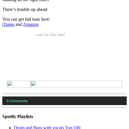
There’s trouble up ahead
You can get full tune here:
iTunes
and
Amazon
vote for this tune!
0
Comments
Spotify Playlists
Drum and Bass with vocals Top 100