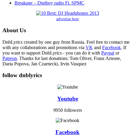
Breakage – Digiboy radio Ft. SPMC
advertise here
About Us
DnbLyrics created by one guy from Russia. Feel free to contact me
with any collaborations and promotions via
VK
and
Facebook
. If
you want to support DnbLyrics - you can do it with
Paypal
or
Patreon
. Thanks for last donations: Tom Oliver, Franz Arnone,
Daria Popova, Jan Czarnecki, Irvin Vasquez
follow dnblyrics
Youtube
9950 followers
Facebook