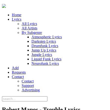
Home
Lyrics
All Lyrics
All Artists
By Subgenre
Atmospheric Lyrics
Darkstep Lyrics
Drumfunk Lyrics
Jump Up Lyrics
Jungle Lyrics
Liquid Funk Lyrics
Neurofunk Lyrics
Add
Requests
Contact
Contact
Support
Advertising
Robert Manos - Trouble Lyrics