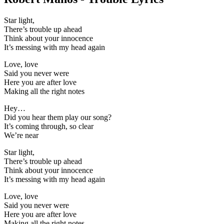
Star light,
There’s trouble up ahead
Think about your innocence
It’s messing with my head again
Love, love
Said you never were
Here you are after love
Making all the right notes
Hey…
Did you hear them play our song?
It’s coming through, so clear
We’re near
Star light,
There’s trouble up ahead
Think about your innocence
It’s messing with my head again
Love, love
Said you never were
Here you are after love
Making all the right notes