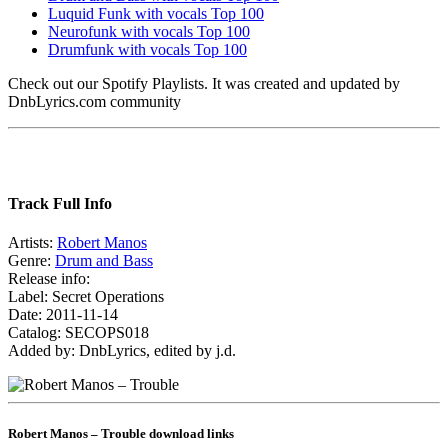
Luquid Funk with vocals Top 100
Neurofunk with vocals Top 100
Drumfunk with vocals Top 100
Check out our Spotify Playlists. It was created and updated by
DnbLyrics.com community
Track Full Info
Artists:
Robert Manos
Genre:
Drum and Bass
Release info:
Label: Secret Operations
Date: 2011-11-14
Catalog: SECOPS018
Added by: DnbLyrics, edited by j.d.
Robert Manos – Trouble download links