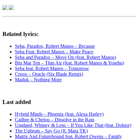
Related lyrics:
Seba, Paradox, Robert Manos – Because
Seba Feat. Robert Manos – Make Peace
Seba and Paradox – Move On (feat. Robert Manos)
Blu Mar Ten – Thin Air (feat. Robert Manos & Yosebu)
Seba feat. Robert Manos – Tomorrow
Croox – Oracle (Six Blade Remix)
Maduk – Nothing More
Last added
Hybrid Minds – Phoenix (feat. Alexa Harley)
Calibre & Chelou – Dissolve in the Rain
Unglued, Whiney & Lens – If You Like That (feat. Doktor)
The Upbeats – Say Go (ft. Mara TK)
Matrix And Futurebound feat. Robert Owens – Family