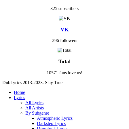
325 subscribers
VK
296 followers
Total
10571 fans love us!
DnbLyrics 2013-2023. Stay True
Home
Lyrics
All Lyrics
All Artists
By Subgenre
Atmospheric Lyrics
Darkstep Lyrics
Drumfunk Lyrics