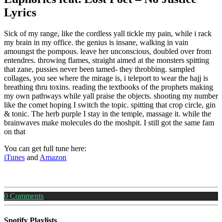
Lyrics
Sick of my range, like the cordless yall tickle my pain, while i rack
my brain in my office. the genius is insane, walking in vain
amoungst the pompous. leave her unconscious, doubled over from
entendres. throwing flames, straight aimed at the monsters spitting
that zane, pussies never been tamed- they throbbing. sampled
collages, you see where the mirage is, i teleport to wear the hajj is
breathing thru toxins. reading the textbooks of the prophets making
my own pathways while yall praise the objects. shooting my number
like the comet hoping I switch the topic. spitting that crop circle, gin
& tonic. The herb purple I stay in the temple, massage it. while the
brainwaves make molecules do the moshpit. I still got the same fam
on that
You can get full tune here:
iTunes
and
Amazon
0
Comments
Spotify Playlists