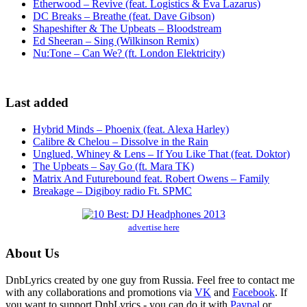
Etherwood – Revive (feat. Logistics & Eva Lazarus)
DC Breaks – Breathe (feat. Dave Gibson)
Shapeshifter & The Upbeats – Bloodstream
Ed Sheeran – Sing (Wilkinson Remix)
Nu:Tone – Can We? (ft. London Elektricity)
Last added
Hybrid Minds – Phoenix (feat. Alexa Harley)
Calibre & Chelou – Dissolve in the Rain
Unglued, Whiney & Lens – If You Like That (feat. Doktor)
The Upbeats – Say Go (ft. Mara TK)
Matrix And Futurebound feat. Robert Owens – Family
Breakage – Digiboy radio Ft. SPMC
advertise here
About Us
DnbLyrics created by one guy from Russia. Feel free to contact me
with any collaborations and promotions via
VK
and
Facebook
. If
you want to support DnbLyrics - you can do it with
Paypal
or