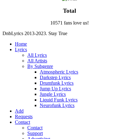
Total
10571 fans love us!
DnbLyrics 2013-2023. Stay True
Home
Lyrics
All Lyrics
All Artists
By Subgenre
Atmospheric Lyrics
Darkstep Lyrics
Drumfunk Lyrics
Jump Up Lyrics
Jungle Lyrics
Liquid Funk Lyrics
Neurofunk Lyrics
Add
Requests
Contact
Contact
Support
Advertising