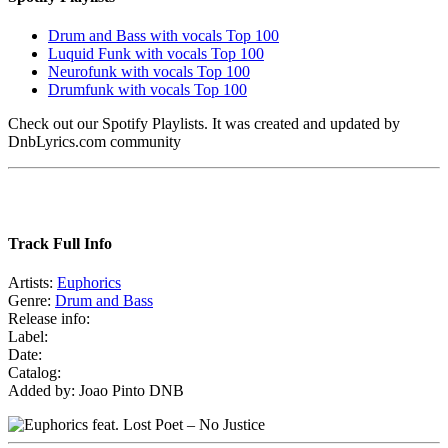
Drum and Bass with vocals Top 100
Luquid Funk with vocals Top 100
Neurofunk with vocals Top 100
Drumfunk with vocals Top 100
Check out our Spotify Playlists. It was created and updated by
DnbLyrics.com community
Track Full Info
Artists:
Euphorics
Genre:
Drum and Bass
Release info:
Label:
Date:
Catalog:
Added by: Joao Pinto DNB