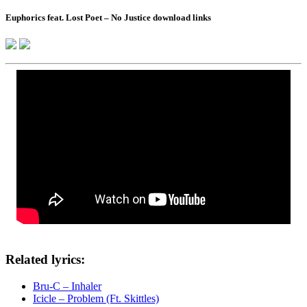
Euphorics feat. Lost Poet – No Justice download links
Related lyrics:
Bru-C – Inhaler
Icicle – Problem (Ft. Skittles)