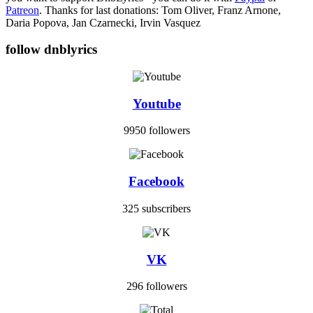
Patreon
. Thanks for last donations: Tom Oliver, Franz Arnone,
Daria Popova, Jan Czarnecki, Irvin Vasquez
follow dnblyrics
Youtube
9950 followers
Facebook
325 subscribers
VK
296 followers