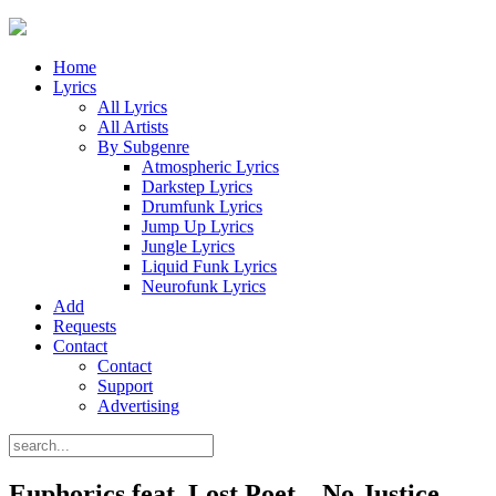
Home
Lyrics
All Lyrics
All Artists
By Subgenre
Atmospheric Lyrics
Darkstep Lyrics
Drumfunk Lyrics
Jump Up Lyrics
Jungle Lyrics
Liquid Funk Lyrics
Neurofunk Lyrics
Add
Requests
Contact
Contact
Support
Advertising
Euphorics feat. Lost Poet – No Justice