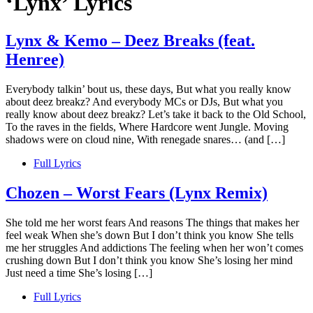
‘Lynx’ Lyrics
Lynx & Kemo – Deez Breaks (feat.
Henree)
Everybody talkin’ bout us, these days, But what you really know
about deez breakz? And everybody MCs or DJs, But what you
really know about deez breakz? Let’s take it back to the Old School,
To the raves in the fields, Where Hardcore went Jungle. Moving
shadows were on cloud nine, With renegade snares… (and […]
Full Lyrics
Chozen – Worst Fears (Lynx Remix)
She told me her worst fears And reasons The things that makes her
feel weak When she’s down But I don’t think you know She tells
me her struggles And addictions The feeling when her won’t comes
crushing down But I don’t think you know She’s losing her mind
Just need a time She’s losing […]
Full Lyrics