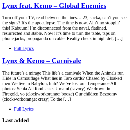
Lynx feat. Kemo – Global Enemies
Turn off your TV, read between the lines… 23, sucka, can’t you see
the signs? It’s the apocalypse. The time is now. Ain’t no stoppin’
this! Kabuum! I’m disconnected from the naval, flatlined,
resurrected and stable. Now! It’s time to turn the table, taps on
phone jacks, propaganda on cable. Reality check in high def, […]
Full Lyrics
Lynx & Kemo – Carnivale
The future’s a mirage This life’s a carnivale When the Animals run
Hide in Camouflage What lies in Taro cards? Chased by Cloaked
men We live in Babylon, huh? We’ve lost our Temperance All
photos: Sepia All food tastes Umami (savory) We drown in
Firegold, yo (clockworkorange: booze) Our children Bezoomy
(clockworkorange: crazy) To the […]
Full Lyrics
Last added