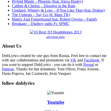
Hybrid Minds – Phoenix (feat. Alexa Harley)
Calibre & Chelou – Dissolve in the Rain
Unglued, Whiney & Lens – If You Like That (feat. Doktor)
The Upbeats – Say Go (ft. Mara TK)
Matrix And Futurebound feat. Robert Owens – Family
Breakage – Digiboy radio Ft. SPMC
advertise here
About Us
DnbLyrics created by one guy from Russia. Feel free to contact me
with any collaborations and promotions via
VK
and
Facebook
. If
you want to support DnbLyrics - you can do it with
Paypal
or
Patreon
. Thanks for last donations: Tom Oliver, Franz Arnone,
Daria Popova, Jan Czarnecki, Irvin Vasquez
follow dnblyrics
Youtube