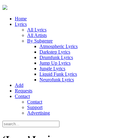
Home
Lyrics
All Lyrics
All Artists
By Subgenre
Atmospheric Lyrics
Darkstep Lyrics
Drumfunk Lyrics
Jump Up Lyrics
Jungle Lyrics
Liquid Funk Lyrics
Neurofunk Lyrics
Add
Requests
Contact
Contact
Support
Advertising