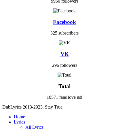
9950 followers
Facebook
325 subscribers
VK
296 followers
Total
10571 fans love us!
DnbLyrics 2013-2023. Stay True
Home
Lyrics
All Lyrics