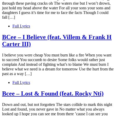
through these paving cracks oh The waters rise but I won’t drown,
just hold my head above the water For all your sons your sons and
daughters I guess it’s time for me to face the facts Though I could
fall […]
Full Lyrics
BCee – I Believe (feat. Villem & Frank H
Carter III)
I believe you were cheap You must burn like a fire When you want
to succeed You succumb to desire Some folks would rather just
complain And instead of fighting what’s to blame We must burn I
believe what we need is a dream for tomorrow Use the hurt from the
past as a way […]
Full Lyrics
Bcee – Lost & Found (feat. Rocky Nti)
Down and out, but not forgotten The stars collide to mark this night
Lost and found, you never gave in No matter what you always
looked up I hope you can see me from there ’cause I can see you