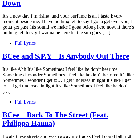
Down
It’s a new day i’m rising, and your purfume is all I taste Every
moment beside me, I have nothing left to say I gotta get over you, I
gotta get past this sound we make I gotta belong here now, if there’s
nothing left to say I wanna be here till the sun goes […]
Full Lyrics
BCee and S.P.Y – Is Anybody Out There
It’s like Ahh It’s like Sometimes I feel like he don’t hear me
Sometimes I wonder Sometimes I feel like he don’t hear me It’s like
Sometimes I wonder I get to… I get undersea in light It’s like I get
to… I get undersea in light It’s like Sometimes I feel like he don’t
[…]
Full Lyrics
BCee – Back To The Street (Feat.
Philippa Hanna)
I walk these streets and wash away my tracks Feel I could fall, right