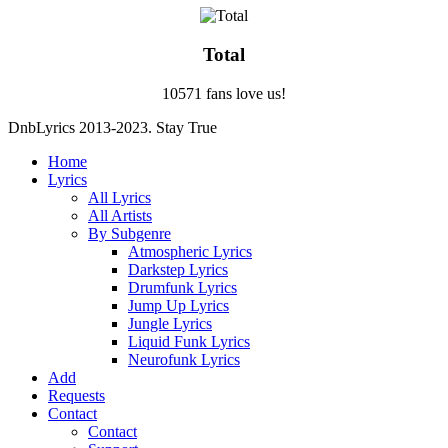
Total
10571 fans love us!
DnbLyrics 2013-2023. Stay True
Home
Lyrics
All Lyrics
All Artists
By Subgenre
Atmospheric Lyrics
Darkstep Lyrics
Drumfunk Lyrics
Jump Up Lyrics
Jungle Lyrics
Liquid Funk Lyrics
Neurofunk Lyrics
Add
Requests
Contact
Contact