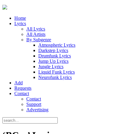
Home
Lyrics
All Lyrics
All Artists
By Subgenre
Atmospheric Lyrics
Darkstep Lyrics
Drumfunk Lyrics
Jump Up Lyrics
Jungle Lyrics
Liquid Funk Lyrics
Neurofunk Lyrics
Add
Requests
Contact
Contact
Support
Advertising