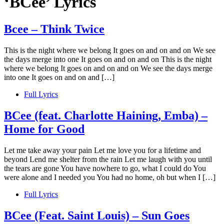
‘BCee’ Lyrics
Bcee – Think Twice
This is the night where we belong It goes on and on and on We see
the days merge into one It goes on and on and on This is the night
where we belong It goes on and on and on We see the days merge
into one It goes on and on and […]
Full Lyrics
BCee (feat. Charlotte Haining, Emba) –
Home for Good
Let me take away your pain Let me love you for a lifetime and
beyond Lend me shelter from the rain Let me laugh with you until
the tears are gone You have nowhere to go, what I could do You
were alone and I needed you You had no home, oh but when I […]
Full Lyrics
BCee (Feat. Saint Louis) – Sun Goes