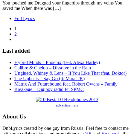
You touched me Dragged your fingertips through my veins You
saved me When there was […]
Full Lyrics
1
2
Last added
Hybrid Minds – Phoenix (feat. Alexa Harley)
Calibre & Chelou – Dissolve in the Rain
Unglued, Whiney & Lens – If You Like That (feat. Doktor)
The Upbeats – Say Go (ft. Mara TK)
Matrix And Futurebound feat. Robert Owens – Family
Breakage – Digiboy radio Ft. SPMC
advertise here
About Us
DnbLyrics created by one guy from Russia. Feel free to contact me
with any collaborations and promotions via
VK
and
Facebook
. If