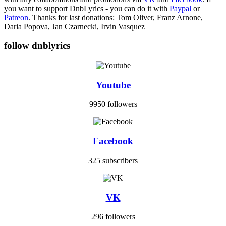
you want to support DnbLyrics - you can do it with
Paypal
or
Patreon
. Thanks for last donations: Tom Oliver, Franz Arnone,
Daria Popova, Jan Czarnecki, Irvin Vasquez
follow dnblyrics
Youtube
9950 followers
Facebook
325 subscribers
VK
296 followers