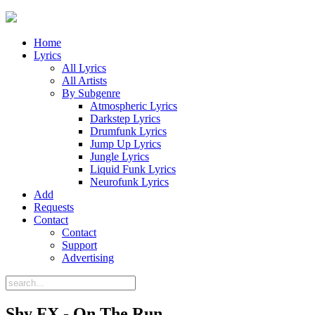
Home
Lyrics
All Lyrics
All Artists
By Subgenre
Atmospheric Lyrics
Darkstep Lyrics
Drumfunk Lyrics
Jump Up Lyrics
Jungle Lyrics
Liquid Funk Lyrics
Neurofunk Lyrics
Add
Requests
Contact
Contact
Support
Advertising
Shy FX - On The Run