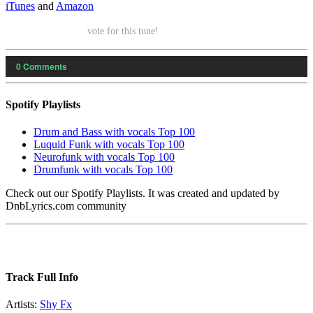
iTunes
and
Amazon
vote for this tune!
0
Comments
Spotify Playlists
Drum and Bass with vocals Top 100
Luquid Funk with vocals Top 100
Neurofunk with vocals Top 100
Drumfunk with vocals Top 100
Check out our Spotify Playlists. It was created and updated by
DnbLyrics.com community
Track Full Info
Artists:
Shy Fx