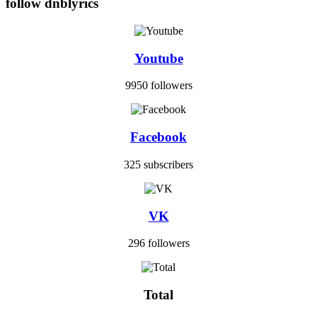
follow dnblyrics
Youtube
9950 followers
Facebook
325 subscribers
VK
296 followers
Total