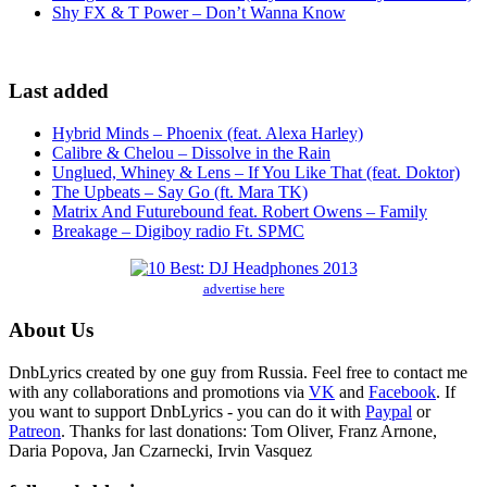
Shy FX & T Power – Don’t Wanna Know
Last added
Hybrid Minds – Phoenix (feat. Alexa Harley)
Calibre & Chelou – Dissolve in the Rain
Unglued, Whiney & Lens – If You Like That (feat. Doktor)
The Upbeats – Say Go (ft. Mara TK)
Matrix And Futurebound feat. Robert Owens – Family
Breakage – Digiboy radio Ft. SPMC
advertise here
About Us
DnbLyrics created by one guy from Russia. Feel free to contact me
with any collaborations and promotions via
VK
and
Facebook
. If
you want to support DnbLyrics - you can do it with
Paypal
or
Patreon
. Thanks for last donations: Tom Oliver, Franz Arnone,
Daria Popova, Jan Czarnecki, Irvin Vasquez