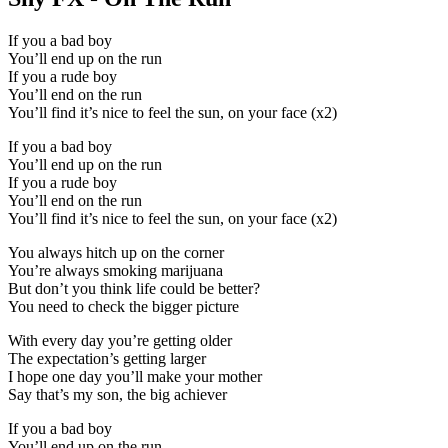
If you a bad boy
You’ll end up on the run
If you a rude boy
You’ll end on the run
You’ll find it’s nice to feel the sun, on your face (x2)
If you a bad boy
You’ll end up on the run
If you a rude boy
You’ll end on the run
You’ll find it’s nice to feel the sun, on your face (x2)
You always hitch up on the corner
You’re always smoking marijuana
But don’t you think life could be better?
You need to check the bigger picture
With every day you’re getting older
The expectation’s getting larger
I hope one day you’ll make your mother
Say that’s my son, the big achiever
If you a bad boy
You’ll end up on the run