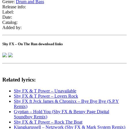
Genre:
Drum and Bass
Release info:
Label:
Date:
Catalog:
Added by:
Shy FX – On The Run download links
Related lyrics:
Shy FX & T Power – Unavailable
Shy FX & T Power – Lovers Rock
Shy FX ft Jvck James & Chronixx – Bye Bye Bye (S.P.Y
Remix)
Gyptian – Hold You (Shy FX & Benny Page Digital
Soundboy Remix)
Shy FX & T Power – Rock The Boat
Klangkarussell – Netzwork (Shy FX & Mark System Remix)