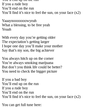
If you a rude boy
You’ll end on the run
You’ll find it’s nice to feel the sun, on your face (x2)
Yaaaynooooooowyeah
What a blessing, to be free yeah
Yeaah
With every day you’re getting older
The expectation’s getting larger
I hope one day you’ll make your mother
Say that’s my son, the big achiever
You always hitch up on the corner
You’re always smoking marijuana
But don’t you think life could be better?
You need to check the bigger picture
If you a bad boy
You’ll end up on the run
If you a rude boy
You’ll end on the run
You’ll find it’s nice to feel the sun, on your face (x2)
You can get full tune here: