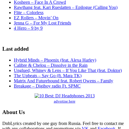
Kosheen – Face In A Crowd
Rawthang feat. Kari Rueslatten – Epilogue (Calling You)
Flite – Colorless
EZ Rollers – Movin’ On
Jenna G – For My Lost Friends
4 Hero – 9 by 9
Last added
Hybrid Minds – Phoenix (feat. Alexa Harley)
Calibre & Chelou – Dissolve in the Rain
Unglued, Whiney & Lens – If You Like That (feat. Doktor)
The Upbeats – Say Go (ft. Mara TK)
Matrix And Futurebound feat. Robert Owens – Family
Breakage – Digiboy radio Ft. SPMC
advertise here
About Us
DnbLyrics created by one guy from Russia. Feel free to contact me
with any collaborations and promotions via
VK
and
Facebook
. If