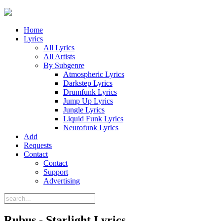
Home
Lyrics
All Lyrics
All Artists
By Subgenre
Atmospheric Lyrics
Darkstep Lyrics
Drumfunk Lyrics
Jump Up Lyrics
Jungle Lyrics
Liquid Funk Lyrics
Neurofunk Lyrics
Add
Requests
Contact
Contact
Support
Advertising
Rubus - Starlight Lyrics