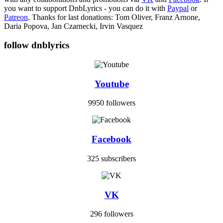
you want to support DnbLyrics - you can do it with
Paypal
or
Patreon
. Thanks for last donations: Tom Oliver, Franz Arnone,
Daria Popova, Jan Czarnecki, Irvin Vasquez
follow dnblyrics
Youtube
9950 followers
Facebook
325 subscribers
VK
296 followers