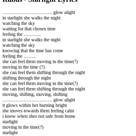
…………………………. glow alight
in starlight she walks the night
watching the sky
waiting for that chosen time
feeling the ………..
in starlight she walks the night
watching the sky
knowing that the time has come
feeling the ……..
she can feel them moving in the time(?)
moving in the time (?)
she can feel them shifting through the night
shifting through the night
she can feel them moving in the time(?)
she can feel them shifting through the night
moving, shifting, moving, shifting
…………………………. glow alight
it glows within her burning bright
she moves towards them feeling calm
i know when shes not safe from home
starlight
moving in the time(?)
starlight