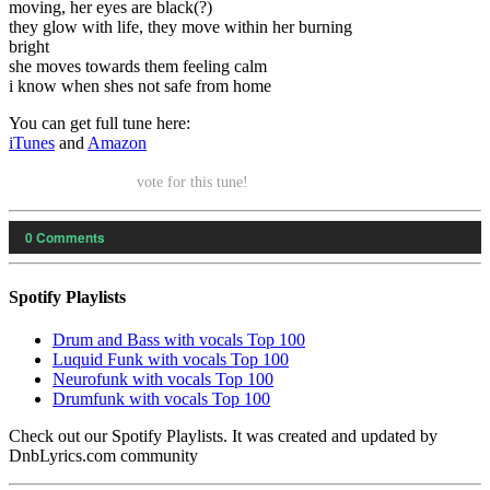
moving, her eyes are black(?)
they glow with life, they move within her burning
bright
she moves towards them feeling calm
i know when shes not safe from home
You can get full tune here:
iTunes
and
Amazon
vote for this tune!
0
Comments
Spotify Playlists
Drum and Bass with vocals Top 100
Luquid Funk with vocals Top 100
Neurofunk with vocals Top 100
Drumfunk with vocals Top 100
Check out our Spotify Playlists. It was created and updated by
DnbLyrics.com community