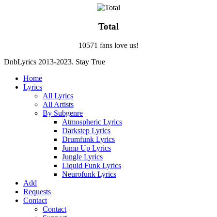
Total
10571 fans love us!
DnbLyrics 2013-2023. Stay True
Home
Lyrics
All Lyrics
All Artists
By Subgenre
Atmospheric Lyrics
Darkstep Lyrics
Drumfunk Lyrics
Jump Up Lyrics
Jungle Lyrics
Liquid Funk Lyrics
Neurofunk Lyrics
Add
Requests
Contact
Contact