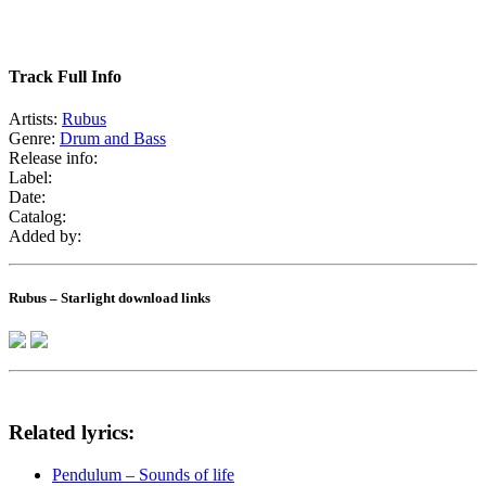
Track Full Info
Artists:
Rubus
Genre:
Drum and Bass
Release info:
Label:
Date:
Catalog:
Added by:
Rubus – Starlight download links
Related lyrics:
Pendulum – Sounds of life