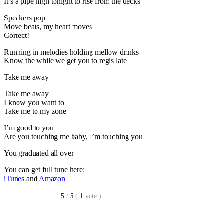
It’s a pipe high tonight to rise from the decks
Speakers pop
Move beats, my heart moves
Correct!
Running in melodies holding mellow drinks
Know the while we get you to regis late
Take me away
Take me away
I know you want to
Take me to my zone
I’m good to you
Are you touching me baby, I’m touching you
You graduated all over
You can get full tune here:
iTunes
and
Amazon
5
/
5
(
1
vote
)