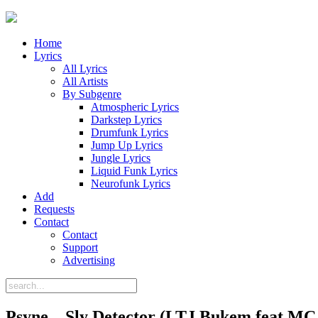
Home
Lyrics
All Lyrics
All Artists
By Subgenre
Atmospheric Lyrics
Darkstep Lyrics
Drumfunk Lyrics
Jump Up Lyrics
Jungle Lyrics
Liquid Funk Lyrics
Neurofunk Lyrics
Add
Requests
Contact
Contact
Support
Advertising
Psyne – Sly Detector (LTJ Bukem feat MC 