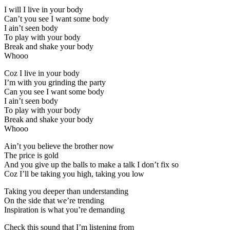
I will I live in your body
Can’t you see I want some body
I ain’t seen body
To play with your body
Break and shake your body
Whooo
Coz I live in your body
I’m with you grinding the party
Can you see I want some body
I ain’t seen body
To play with your body
Break and shake your body
Whooo
Ain’t you believe the brother now
The price is gold
And you give up the balls to make a talk I don’t fix so
Coz I’ll be taking you high, taking you low
Taking you deeper than understanding
On the side that we’re trending
Inspiration is what you’re demanding
Check this sound that I’m listening from