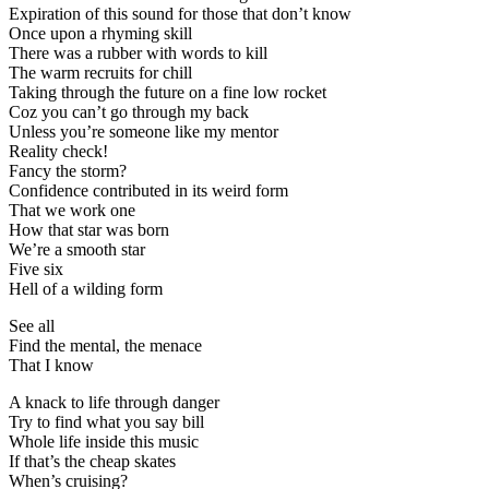
Expiration of this sound for those that don’t know
Once upon a rhyming skill
There was a rubber with words to kill
The warm recruits for chill
Taking through the future on a fine low rocket
Coz you can’t go through my back
Unless you’re someone like my mentor
Reality check!
Fancy the storm?
Confidence contributed in its weird form
That we work one
How that star was born
We’re a smooth star
Five six
Hell of a wilding form
See all
Find the mental, the menace
That I know
A knack to life through danger
Try to find what you say bill
Whole life inside this music
If that’s the cheap skates
When’s cruising?