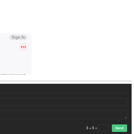
3 + 5 =