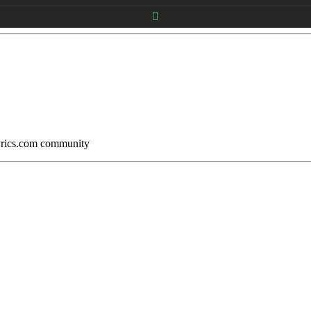
Lyrics.com community