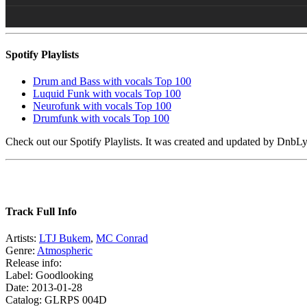
Spotify Playlists
Drum and Bass with vocals Top 100
Luquid Funk with vocals Top 100
Neurofunk with vocals Top 100
Drumfunk with vocals Top 100
Check out our Spotify Playlists. It was created and updated by Dnb
Track Full Info
Artists:
LTJ Bukem
,
MC Conrad
Genre:
Atmospheric
Release info:
Label: Goodlooking
Date: 2013-01-28
Catalog: GLRPS 004D