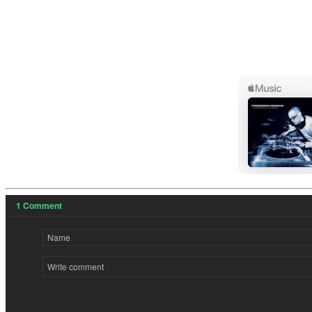
1
Comment