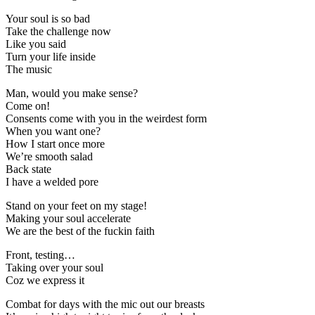
Your soul is so bad
Take the challenge now
Like you said
Turn your life inside
The music
Man, would you make sense?
Come on!
Consents come with you in the weirdest form
When you want one?
How I start once more
We’re smooth salad
Back state
I have a welded pore
Stand on your feet on my stage!
Making your soul accelerate
We are the best of the fuckin faith
Front, testing…
Taking over your soul
Coz we express it
Combat for days with the mic out our breasts