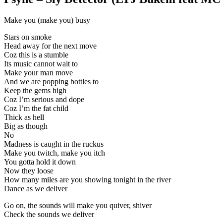
Make you (make you) busy
Stars on smoke
Head away for the next move
Coz this is a stumble
Its music cannot wait to
Make your man move
And we are popping bottles to
Keep the gems high
Coz I’m serious and dope
Coz I’m the fat child
Thick as hell
Big as though
No
Madness is caught in the ruckus
Make you twitch, make you itch
You gotta hold it down
Now they loose
How many miles are you showing tonight in the river
Dance as we deliver
Go on, the sounds will make you quiver, shiver
Check the sounds we deliver