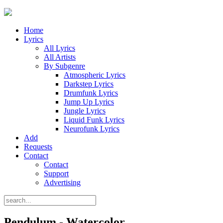
Home
Lyrics
All Lyrics
All Artists
By Subgenre
Atmospheric Lyrics
Darkstep Lyrics
Drumfunk Lyrics
Jump Up Lyrics
Jungle Lyrics
Liquid Funk Lyrics
Neurofunk Lyrics
Add
Requests
Contact
Contact
Support
Advertising
Pendulum - Watercolor