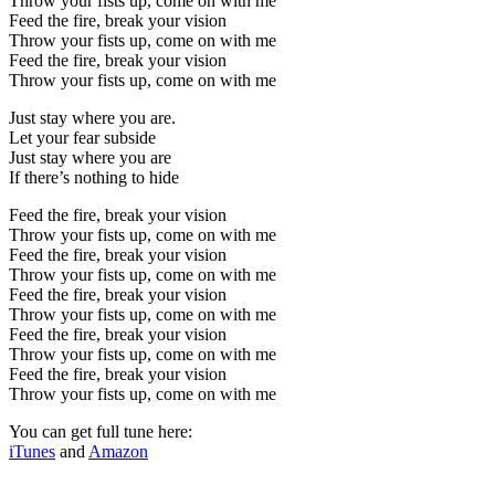
Throw your fists up, come on with me
Feed the fire, break your vision
Throw your fists up, come on with me
Feed the fire, break your vision
Throw your fists up, come on with me
Just stay where you are.
Let your fear subside
Just stay where you are
If there’s nothing to hide
Feed the fire, break your vision
Throw your fists up, come on with me
Feed the fire, break your vision
Throw your fists up, come on with me
Feed the fire, break your vision
Throw your fists up, come on with me
Feed the fire, break your vision
Throw your fists up, come on with me
Feed the fire, break your vision
Throw your fists up, come on with me
You can get full tune here:
iTunes
and
Amazon