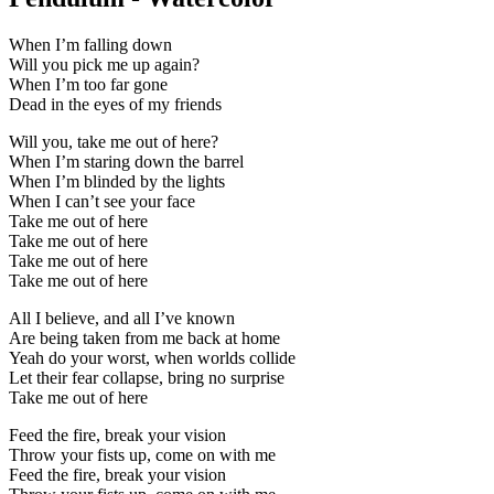
When I’m falling down
Will you pick me up again?
When I’m too far gone
Dead in the eyes of my friends
Will you, take me out of here?
When I’m staring down the barrel
When I’m blinded by the lights
When I can’t see your face
Take me out of here
Take me out of here
Take me out of here
Take me out of here
All I believe, and all I’ve known
Are being taken from me back at home
Yeah do your worst, when worlds collide
Let their fear collapse, bring no surprise
Take me out of here
Feed the fire, break your vision
Throw your fists up, come on with me
Feed the fire, break your vision