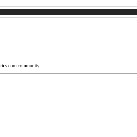
Lyrics.com community