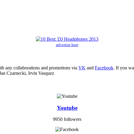
advertise here
ith any collaborations and promotions via
VK
and
Facebook
. If you w
Jan Czarnecki, Irvin Vasquez
Youtube
9950 followers