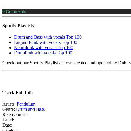
0
Comments
Spotify Playlists
Drum and Bass with vocals Top 100
Luquid Funk with vocals Top 100
Neurofunk with vocals Top 100
Drumfunk with vocals Top 100
Check out our Spotify Playlists. It was created and updated by Dnb
Track Full Info
Artists:
Pendulum
Genre:
Drum and Bass
Release info:
Label:
Date:
Catalog: