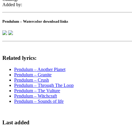
Added by:
Pendulum – Watercolor download links
Related lyrics:
Pendulum – Another Planet
Pendulum – Granite
Pendulum – Crush
Pendulum – Through The Loop
Pendulum – The Vulture
Pendulum – Witchcraft
Pendulum – Sounds of life
Last added