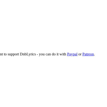
ant to support DnbLyrics - you can do it with
Paypal
or
Patreon
.