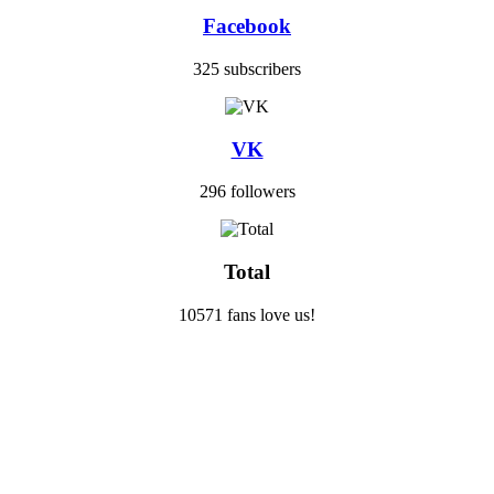
Facebook
325 subscribers
VK
296 followers
Total
10571 fans love us!