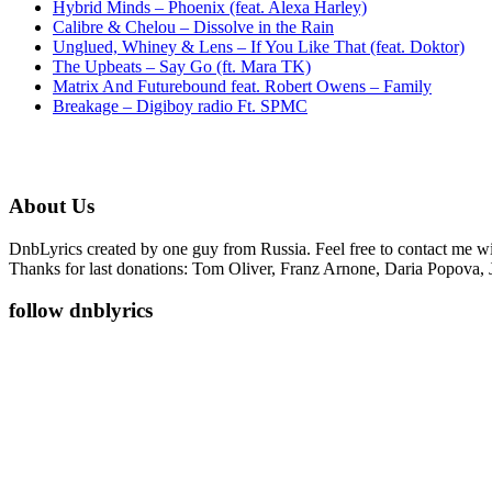
Hybrid Minds – Phoenix (feat. Alexa Harley)
Calibre & Chelou – Dissolve in the Rain
Unglued, Whiney & Lens – If You Like That (feat. Doktor)
The Upbeats – Say Go (ft. Mara TK)
Matrix And Futurebound feat. Robert Owens – Family
Breakage – Digiboy radio Ft. SPMC
About Us
DnbLyrics created by one guy from Russia. Feel free to contact me w
Thanks for last donations: Tom Oliver, Franz Arnone, Daria Popova, 
follow dnblyrics