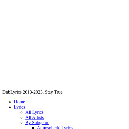
DnbLyrics 2013-2023. Stay True
Home
Lyrics
All Lyrics
All Artists
By Subgenre
Atmospheric Lyrics