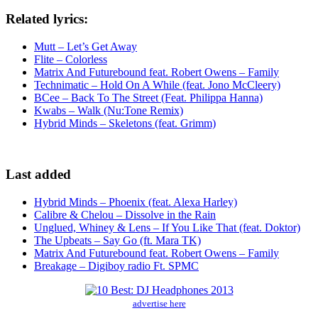
Related lyrics:
Mutt – Let’s Get Away
Flite – Colorless
Matrix And Futurebound feat. Robert Owens – Family
Technimatic – Hold On A While (feat. Jono McCleery)
BCee – Back To The Street (Feat. Philippa Hanna)
Kwabs – Walk (Nu:Tone Remix)
Hybrid Minds – Skeletons (feat. Grimm)
Last added
Hybrid Minds – Phoenix (feat. Alexa Harley)
Calibre & Chelou – Dissolve in the Rain
Unglued, Whiney & Lens – If You Like That (feat. Doktor)
The Upbeats – Say Go (ft. Mara TK)
Matrix And Futurebound feat. Robert Owens – Family
Breakage – Digiboy radio Ft. SPMC
advertise here