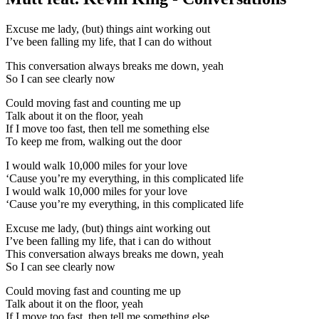
Excuse me lady, (but) things aint working out
I’ve been falling my life, that I can do without
This conversation always breaks me down, yeah
So I can see clearly now
Could moving fast and counting me up
Talk about it on the floor, yeah
If I move too fast, then tell me something else
To keep me from, walking out the door
I would walk 10,000 miles for your love
‘Cause you’re my everything, in this complicated life
I would walk 10,000 miles for your love
‘Cause you’re my everything, in this complicated life
Excuse me lady, (but) things aint working out
I’ve been falling my life, that i can do without
This conversation always breaks me down, yeah
So I can see clearly now
Could moving fast and counting me up
Talk about it on the floor, yeah
If I move too fast, then tell me something else