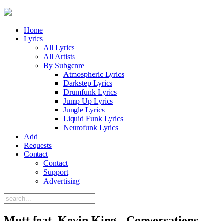
Home
Lyrics
All Lyrics
All Artists
By Subgenre
Atmospheric Lyrics
Darkstep Lyrics
Drumfunk Lyrics
Jump Up Lyrics
Jungle Lyrics
Liquid Funk Lyrics
Neurofunk Lyrics
Add
Requests
Contact
Contact
Support
Advertising
Mutt feat. Kevin King - Conversations