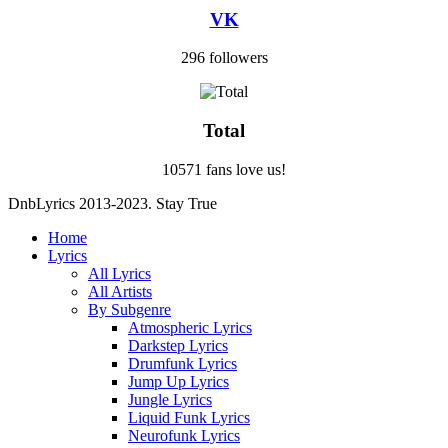
VK
296 followers
Total
10571 fans love us!
DnbLyrics 2013-2023. Stay True
Home
Lyrics
All Lyrics
All Artists
By Subgenre
Atmospheric Lyrics
Darkstep Lyrics
Drumfunk Lyrics
Jump Up Lyrics
Jungle Lyrics
Liquid Funk Lyrics
Neurofunk Lyrics