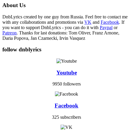
About Us
DnbLyrics created by one guy from Russia. Feel free to contact me
with any collaborations and promotions via
VK
and
Facebook
. If
you want to support DnbLyrics - you can do it with
Paypal
or
Patreon
. Thanks for last donations: Tom Oliver, Franz Arnone,
Daria Popova, Jan Czarnecki, Irvin Vasquez
follow dnblyrics
Youtube
9950 followers
Facebook
325 subscribers