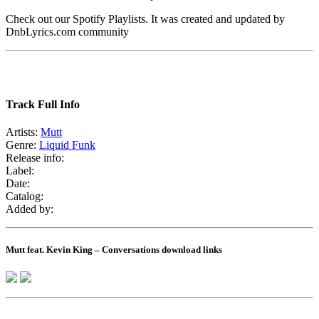
Check out our Spotify Playlists. It was created and updated by
DnbLyrics.com community
Track Full Info
Artists:
Mutt
Genre:
Liquid Funk
Release info:
Label:
Date:
Catalog:
Added by:
Mutt feat. Kevin King – Conversations download links