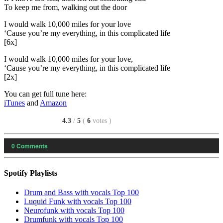
To keep me from, walking out the door
I would walk 10,000 miles for your love
‘Cause you’re my everything, in this complicated life
[6x]
I would walk 10,000 miles for your love,
‘Cause you’re my everything, in this complicated life
[2x]
You can get full tune here:
iTunes
and
Amazon
4.3
/
5
(
6
votes
)
0
Comments
Spotify Playlists
Drum and Bass with vocals Top 100
Luquid Funk with vocals Top 100
Neurofunk with vocals Top 100
Drumfunk with vocals Top 100