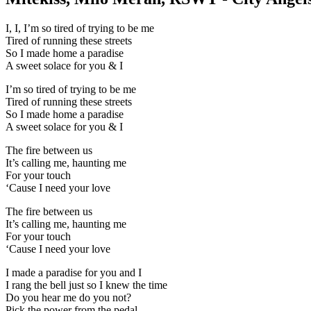
I, I, I’m so tired of trying to be me
Tired of running these streets
So I made home a paradise
A sweet solace for you & I
I’m so tired of trying to be me
Tired of running these streets
So I made home a paradise
A sweet solace for you & I
The fire between us
It’s calling me, haunting me
For your touch
‘Cause I need your love
The fire between us
It’s calling me, haunting me
For your touch
‘Cause I need your love
I made a paradise for you and I
I rang the bell just so I knew the time
Do you hear me do you not?
Pick the power from the pedal