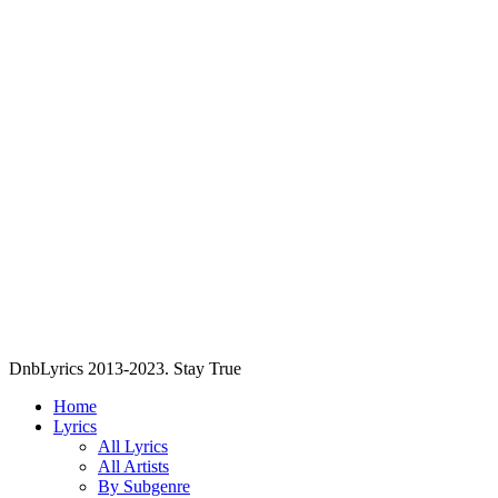
DnbLyrics 2013-2023. Stay True
Home
Lyrics
All Lyrics
All Artists
By Subgenre