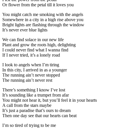
Or flower from the petal till it loves you
You might catch me smoking with the angels
Somewhere in a city in a high rise above you
Bright lights are flashing through the window
It’s never ever blue lights
We can find solace in our new life
Plant and grow the roots high, delighting
I could never find what I wanna find
If I never tried, it’s a lonely road
I look to angels when I’m tiring
In this city, I arrived in as a younger
The running ain’t never stopped
The running ain’t never rest
There’s something I know I’ve lost
It’s sounding like a trumpet from afar
You might not hear it, but you’ll feel it in your hearts
A call from the stars maybe
It’s just a paradise that’s ours to dream
Then one day see that our hearts can beat
I’m so tired of trying to be me