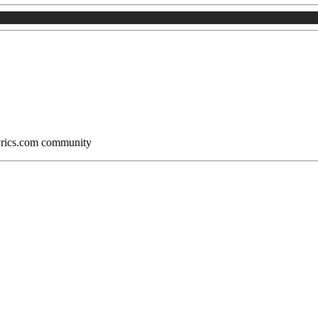
Lyrics.com community