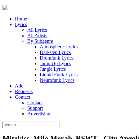
Home
Lyrics
All Lyrics
All Artists
By Subgenre
Atmospheric Lyrics
Darkstep Lyrics
Drumfunk Lyrics
Jump Up Lyrics
Jungle Lyrics
Liquid Funk Lyrics
Neurofunk Lyrics
Add
Requests
Contact
Contact
Support
Advertising
Mitekiss, Milo Merah, RSWT - City Angels