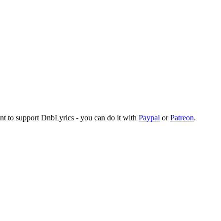
ant to support DnbLyrics - you can do it with
Paypal
or
Patreon
.