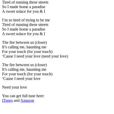
Tired of running these streets
So I made home a paradise
A sweet solace for you & I
I’m so tired of trying to be me
Tired of running these streets
So I made home a paradise
A sweet solace for you & I
The fire between us (closer)
It’s calling me, haunting me
For your touch (for your touch)
‘Cause I need your love (need your love)
The fire between us (closer)
It’s calling me, haunting me
For your touch (for your touch)
‘Cause I need your love
Need your love
You can get full tune here:
iTunes
and
Amazon