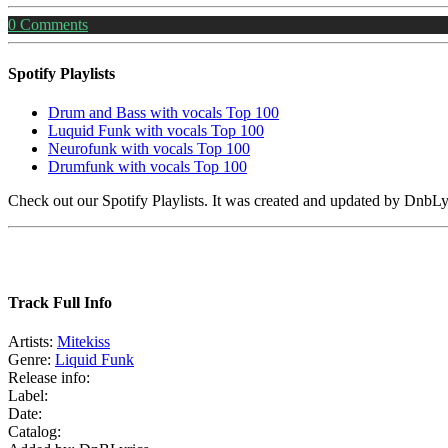
0
Comments
Spotify Playlists
Drum and Bass with vocals Top 100
Luquid Funk with vocals Top 100
Neurofunk with vocals Top 100
Drumfunk with vocals Top 100
Check out our Spotify Playlists. It was created and updated by Dnb
Track Full Info
Artists:
Mitekiss
Genre:
Liquid Funk
Release info:
Label:
Date:
Catalog: