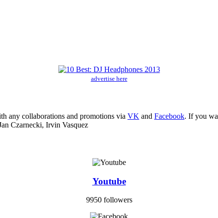
advertise here
ith any collaborations and promotions via
VK
and
Facebook
. If you w
Jan Czarnecki, Irvin Vasquez
Youtube
9950 followers