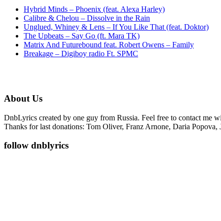
Hybrid Minds – Phoenix (feat. Alexa Harley)
Calibre & Chelou – Dissolve in the Rain
Unglued, Whiney & Lens – If You Like That (feat. Doktor)
The Upbeats – Say Go (ft. Mara TK)
Matrix And Futurebound feat. Robert Owens – Family
Breakage – Digiboy radio Ft. SPMC
About Us
DnbLyrics created by one guy from Russia. Feel free to contact me w
Thanks for last donations: Tom Oliver, Franz Arnone, Daria Popova, 
follow dnblyrics