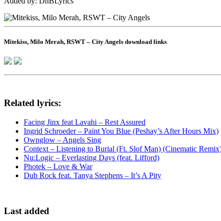
Added by: DnBLyrics
Mitekiss, Milo Merah, RSWT – City Angels download links
Related lyrics:
Facing Jinx feat Lavahi – Rest Assured
Ingrid Schroeder – Paint You Blue (Peshay’s After Hours Mix)
Ownglow – Angels Sing
Context – Listening to Burial (Ft. Slof Man) (Cinematic Remix
Nu:Logic – Everlasting Days (feat. Lifford)
Photek – Love & War
Dub Rock feat. Tanya Stephens – It’s A Pity
Last added