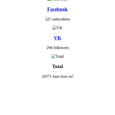
Facebook
325 subscribers
VK
296 followers
Total
10571 fans love us!