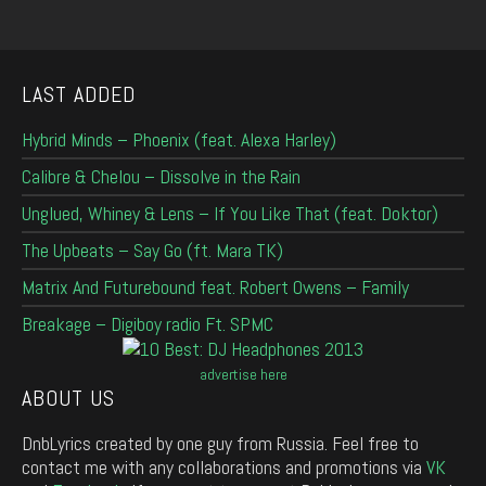
LAST ADDED
Hybrid Minds – Phoenix (feat. Alexa Harley)
Calibre & Chelou – Dissolve in the Rain
Unglued, Whiney & Lens – If You Like That (feat. Doktor)
The Upbeats – Say Go (ft. Mara TK)
Matrix And Futurebound feat. Robert Owens – Family
Breakage – Digiboy radio Ft. SPMC
advertise here
ABOUT US
DnbLyrics created by one guy from Russia. Feel free to
contact me with any collaborations and promotions via
VK