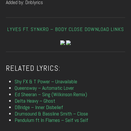
Added by: Dnblyrics
LYVES FT. SYNKRO – BODY CLOSE DOWNLOAD LINKS
RELATED LYRICS:
Shy FX & T Power – Unavailable
Queensway – Automatic Lover
Ed Sheeran – Sing (Wilkinson Remix)
Delta Heavy – Ghost
DBridge – Inner Disbelief
Drumsound & Bassline Smith – Close
Pendulum ft In Flames – Self vs Self