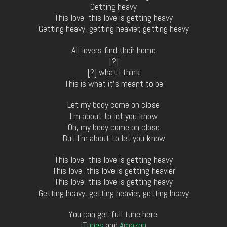
Getting heavy
This love, this love is getting heavy
Getting heavy, getting heavier, getting heavy
All lovers find their home
[?]
[?] what I think
This is what it’s meant to be
Let my body come on close
I’m about to let you know
Oh, my body come on close
But I’m about to let you know
This love, this love is getting heavy
This love, this love is getting heavier
This love, this love is getting heavy
Getting heavy, getting heavier, getting heavy
You can get full tune here:
iTunes
and
Amazon