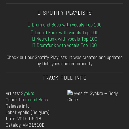
SPOTIFY PLAYLISTS
Drum and Bass with vocals Top 100
Luquid Funk with vocals Top 100
Neurofunk with vocals Top 100
Drumfunk with vocals Top 100
Check out our Spotify Playlists. It was created and updated
by DnbLyrics.com community
TRACK FULL INFO
Artists:
Synkro
Genre:
Drum and Bass
Release info:
Label: Apollo (Belgium)
Date: 2015-09-18
Catalog: AMB1510D