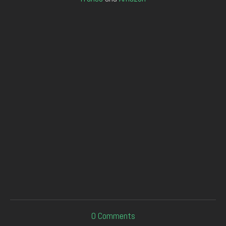
0
Comments