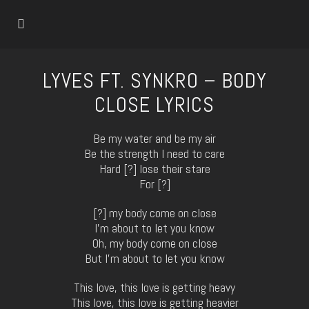
LYVES FT. SYNKRO – BODY
CLOSE LYRICS
Be my water and be my air
Be the strength I need to care
Hard [?] lose their stare
For [?]
[?] my body come on close
I’m about to let you know
Oh, my body come on close
But I’m about to let you know
This love, this love is getting heavy
This love, this love is getting heavier