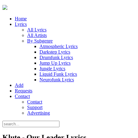
Home
Lyrics
All Lyrics
All Artists
By Subgenre
Atmospheric Lyrics
Darkstep Lyrics
Drumfunk Lyrics
Jump Up Lyrics
Jungle Lyrics
Liquid Funk Lyrics
Neurofunk Lyrics
Add
Requests
Contact
Contact
Support
Advertising
Klute - Our Leader Lyrics