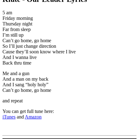
5 am
Friday morning
Thursday night
Far from sleep
I’m still up
Can’t go home, go home
So I’ll just change direction
Cause they’ll soon know where I live
And I wanna live
Back thru time
Me and a gun
And a man on my back
And I sang “holy holy”
Can’t go home, go home
and repeat
You can get full tune here:
iTunes
and
Amazon