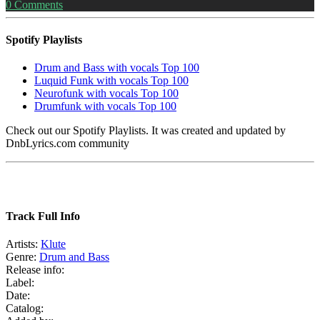
0
Comments
Spotify Playlists
Drum and Bass with vocals Top 100
Luquid Funk with vocals Top 100
Neurofunk with vocals Top 100
Drumfunk with vocals Top 100
Check out our Spotify Playlists. It was created and updated by
DnbLyrics.com community
Track Full Info
Artists:
Klute
Genre:
Drum and Bass
Release info:
Label:
Date:
Catalog: