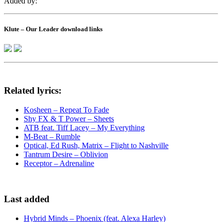
Added by:
Klute – Our Leader download links
Related lyrics:
Kosheen – Repeat To Fade
Shy FX & T Power – Sheets
ATB feat. Tiff Lacey – My Everything
M-Beat – Rumble
Optical, Ed Rush, Matrix – Flight to Nashville
Tantrum Desire – Oblivion
Receptor – Adrenaline
Last added
Hybrid Minds – Phoenix (feat. Alexa Harley)