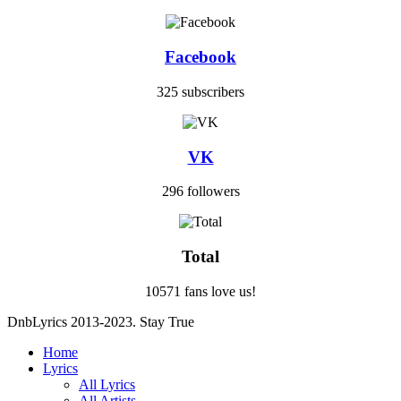
Facebook
325 subscribers
VK
296 followers
Total
10571 fans love us!
DnbLyrics 2013-2023. Stay True
Home
Lyrics
All Lyrics
All Artists