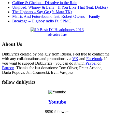
Calibre & Chelou – Dissolve in the Rain
Unglued, Whiney & Lens – If You Like That (feat. Doktor)
The Upbeats – Say Go (ft. Mara TK)
Matrix And Futurebound feat. Robert Owens – Family
Breakage – Digiboy radio Ft. SPMC
advertise here
About Us
DnbLyrics created by one guy from Russia. Feel free to contact me
with any collaborations and promotions via
VK
and
Facebook
. If
you want to support DnbLyrics - you can do it with
Paypal
or
Patreon
. Thanks for last donations: Tom Oliver, Franz Arnone,
Daria Popova, Jan Czarnecki, Irvin Vasquez
follow dnblyrics
Youtube
9950 followers