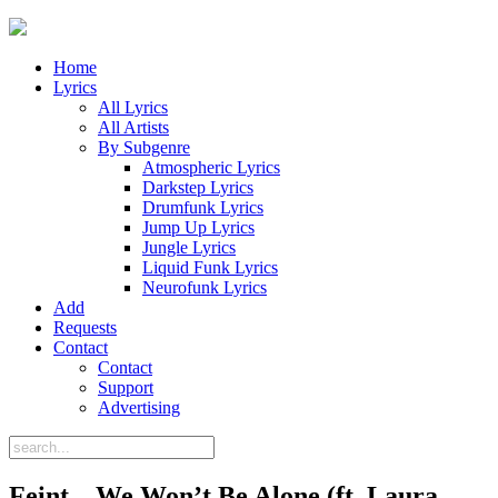
Home
Lyrics
All Lyrics
All Artists
By Subgenre
Atmospheric Lyrics
Darkstep Lyrics
Drumfunk Lyrics
Jump Up Lyrics
Jungle Lyrics
Liquid Funk Lyrics
Neurofunk Lyrics
Add
Requests
Contact
Contact
Support
Advertising
Feint – We Won’t Be Alone (ft. Laura