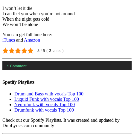
I won’t let it die
I can feel you when you’re not around
When the night gets cold
We won’t be alone
You can get full tune here:
iTunes
and
Amazon
5
/
5
(
2
votes
)
1
Comment
Spotify Playlists
Drum and Bass with vocals Top 100
Luquid Funk with vocals Top 100
Neurofunk with vocals Top 100
Drumfunk with vocals Top 100
Check out our Spotify Playlists. It was created and updated by
DnbLyrics.com community