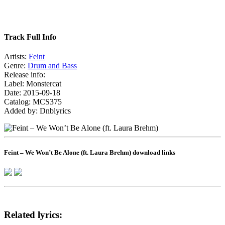
Track Full Info
Artists:
Feint
Genre:
Drum and Bass
Release info:
Label: Monstercat
Date: 2015-09-18
Catalog: MCS375
Added by: Dnblyrics
Feint – We Won’t Be Alone (ft. Laura Brehm) download links
Related lyrics: