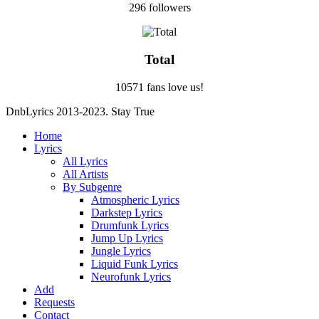
296 followers
Total
10571 fans love us!
DnbLyrics 2013-2023. Stay True
Home
Lyrics
All Lyrics
All Artists
By Subgenre
Atmospheric Lyrics
Darkstep Lyrics
Drumfunk Lyrics
Jump Up Lyrics
Jungle Lyrics
Liquid Funk Lyrics
Neurofunk Lyrics
Add
Requests
Contact