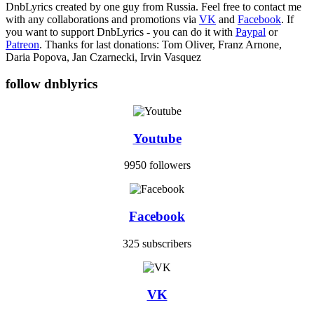
DnbLyrics created by one guy from Russia. Feel free to contact me
with any collaborations and promotions via
VK
and
Facebook
. If
you want to support DnbLyrics - you can do it with
Paypal
or
Patreon
. Thanks for last donations: Tom Oliver, Franz Arnone,
Daria Popova, Jan Czarnecki, Irvin Vasquez
follow dnblyrics
Youtube
9950 followers
Facebook
325 subscribers
VK