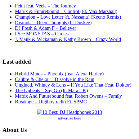
Feint feat. Veela – The Journey
Matrix & Futurebound – Control (Ft. Max Marshall)
Champion – Love Letter (ft. Nassana) (Keeno Remix)
Disrupta – Deep Thoughts (ft. Duskee)
DJ Fresh & Adam F – Believer
I See MONSTAS – Circles
J. Majik & Wickaman & Kathy Brown – Crazy World
Last added
Hybrid Minds – Phoenix (feat. Alexa Harley)
Calibre & Chelou – Dissolve in the Rain
Unglued, Whiney & Lens – If You Like That (feat. Doktor)
The Upbeats – Say Go (ft. Mara TK)
Matrix And Futurebound feat. Robert Owens – Family
Breakage – Digiboy radio Ft. SPMC
advertise here
About Us