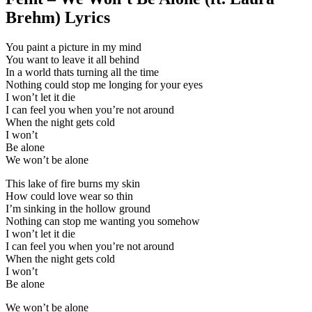
Brehm) Lyrics
You paint a picture in my mind
You want to leave it all behind
In a world thats turning all the time
Nothing could stop me longing for your eyes
I won’t let it die
I can feel you when you’re not around
When the night gets cold
I won’t
Be alone
We won’t be alone
This lake of fire burns my skin
How could love wear so thin
I’m sinking in the hollow ground
Nothing can stop me wanting you somehow
I won’t let it die
I can feel you when you’re not around
When the night gets cold
I won’t
Be alone
We won’t be alone