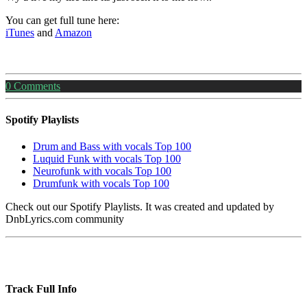
You can get full tune here:
iTunes
and
Amazon
0
Comments
Spotify Playlists
Drum and Bass with vocals Top 100
Luquid Funk with vocals Top 100
Neurofunk with vocals Top 100
Drumfunk with vocals Top 100
Check out our Spotify Playlists. It was created and updated by
DnbLyrics.com community
Track Full Info