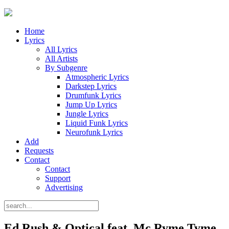
Home
Lyrics
All Lyrics
All Artists
By Subgenre
Atmospheric Lyrics
Darkstep Lyrics
Drumfunk Lyrics
Jump Up Lyrics
Jungle Lyrics
Liquid Funk Lyrics
Neurofunk Lyrics
Add
Requests
Contact
Contact
Support
Advertising
Ed Rush & Optical feat. Mc Ryme Tyme