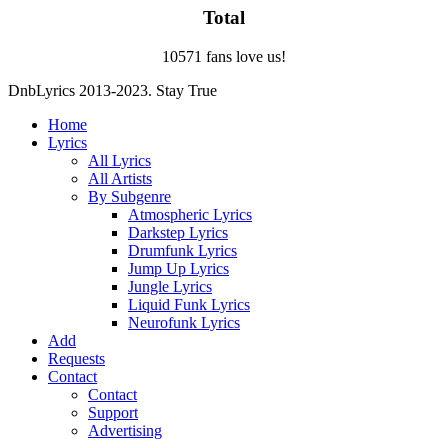
Total
10571 fans love us!
DnbLyrics 2013-2023. Stay True
Home
Lyrics
All Lyrics
All Artists
By Subgenre
Atmospheric Lyrics
Darkstep Lyrics
Drumfunk Lyrics
Jump Up Lyrics
Jungle Lyrics
Liquid Funk Lyrics
Neurofunk Lyrics
Add
Requests
Contact
Contact
Support
Advertising