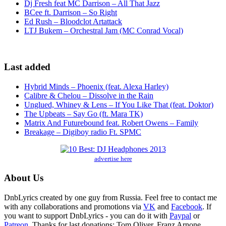
Dj Fresh feat MC Darrison – All That Jazz
BCee ft. Darrison – So Right
Ed Rush – Bloodclot Artattack
LTJ Bukem – Orchestral Jam (MC Conrad Vocal)
Last added
Hybrid Minds – Phoenix (feat. Alexa Harley)
Calibre & Chelou – Dissolve in the Rain
Unglued, Whiney & Lens – If You Like That (feat. Doktor)
The Upbeats – Say Go (ft. Mara TK)
Matrix And Futurebound feat. Robert Owens – Family
Breakage – Digiboy radio Ft. SPMC
advertise here
About Us
DnbLyrics created by one guy from Russia. Feel free to contact me
with any collaborations and promotions via
VK
and
Facebook
. If
you want to support DnbLyrics - you can do it with
Paypal
or
Patreon
. Thanks for last donations: Tom Oliver, Franz Arnone,