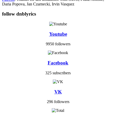
Daria Popova, Jan Czarnecki, Irvin Vasquez
follow dnblyrics
Youtube
9950 followers
Facebook
325 subscribers
VK
296 followers