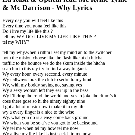
& Mc Darrison - Why Lyrics
Every day you will feel like this
Every time you gona feel like this
Do i live my life like this ?
tell my WY DO I LIVE MY LIFE LIKE THIS ?
tel my WHY?
tell my why,when i rithm i set my mind an to the switcher
both the mision choose like the flash like at da hitcha
traffiic to the bounce we do the skum inside the hitcha
searchin to this ray try to find a way to gansta
Wy every hour, every seccond, every minute
Wy i allways look the club to serfin to my limit
Wy, with my boddy saying no, saying yes
Wy a sexy woman left they ear up in the bass
Wy i`ll drop the roud the world and yes to joke the rithm`s it.
cose there gose so hi the ninety eightty nine
I got a lot of music now i make it in my life
wy a every finger is a nice to the wise
Wy, what you do is a easy come back ground
Wy when you be so a`ve you got to be backsound
Wy tel me when tel my how tel me now
Wy a live my life like its just seek it to me now..