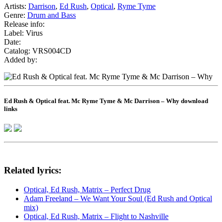
Artists:
Darrison
,
Ed Rush
,
Optical
,
Ryme Tyme
Genre:
Drum and Bass
Release info:
Label: Virus
Date:
Catalog: VRS004CD
Added by:
Ed Rush & Optical feat. Mc Ryme Tyme & Mc Darrison – Why download
links
Related lyrics:
Optical, Ed Rush, Matrix – Perfect Drug
Adam Freeland – We Want Your Soul (Ed Rush and Optical
mix)
Optical, Ed Rush, Matrix – Flight to Nashville