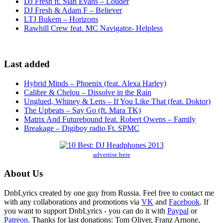
DJ Fresh ft. Sian Evans – Louder
DJ Fresh & Adam F – Believer
LTJ Bukem – Horizons
Rawhill Crew feat. MC Navigator- Helpless
Last added
Hybrid Minds – Phoenix (feat. Alexa Harley)
Calibre & Chelou – Dissolve in the Rain
Unglued, Whiney & Lens – If You Like That (feat. Doktor)
The Upbeats – Say Go (ft. Mara TK)
Matrix And Futurebound feat. Robert Owens – Family
Breakage – Digiboy radio Ft. SPMC
advertise here
About Us
DnbLyrics created by one guy from Russia. Feel free to contact me
with any collaborations and promotions via
VK
and
Facebook
. If
you want to support DnbLyrics - you can do it with
Paypal
or
Patreon
. Thanks for last donations: Tom Oliver, Franz Arnone,