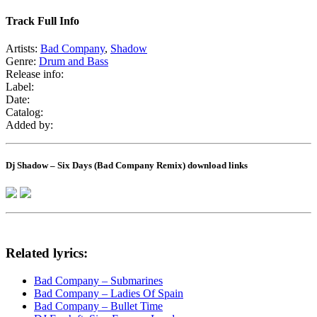
Track Full Info
Artists:
Bad Company
,
Shadow
Genre:
Drum and Bass
Release info:
Label:
Date:
Catalog:
Added by:
Dj Shadow – Six Days (Bad Company Remix) download links
Related lyrics:
Bad Company – Submarines
Bad Company – Ladies Of Spain
Bad Company – Bullet Time