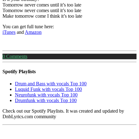
Tomorrow never comes until it’s too late
Tomorrow never comes until it’s too late
Make tomorrow come I think it’s too late
You can get full tune here:
iTunes
and
Amazon
0
Comments
Spotify Playlists
Drum and Bass with vocals Top 100
Luquid Funk with vocals Top 100
Neurofunk with vocals Top 100
Drumfunk with vocals Top 100
Check out our Spotify Playlists. It was created and updated by
DnbLyrics.com community