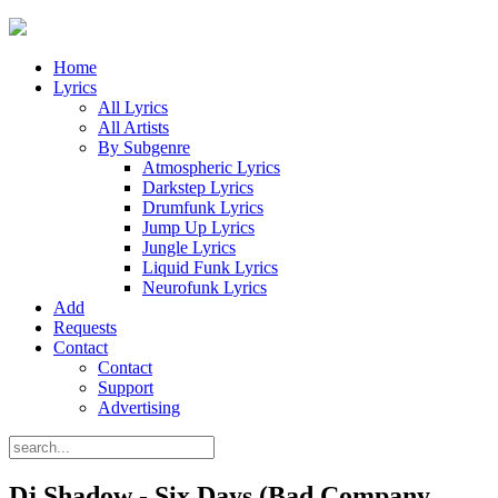
Home
Lyrics
All Lyrics
All Artists
By Subgenre
Atmospheric Lyrics
Darkstep Lyrics
Drumfunk Lyrics
Jump Up Lyrics
Jungle Lyrics
Liquid Funk Lyrics
Neurofunk Lyrics
Add
Requests
Contact
Contact
Support
Advertising
Dj Shadow - Six Days (Bad Company