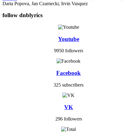
Daria Popova, Jan Czarnecki, Irvin Vasquez
follow dnblyrics
Youtube
9950 followers
Facebook
325 subscribers
VK
296 followers