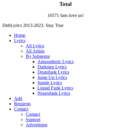
Total
10571 fans love us!
DnbLyrics 2013-2023. Stay True
Home
Lyrics
All Lyrics
All Artists
By Subgenre
Atmospheric Lyrics
Darkstep Lyrics
Drumfunk Lyrics
Jump Up Lyrics
Jungle Lyrics
Liquid Funk Lyrics
Neurofunk Lyrics
Add
Requests
Contact
Contact
Support
Advertising