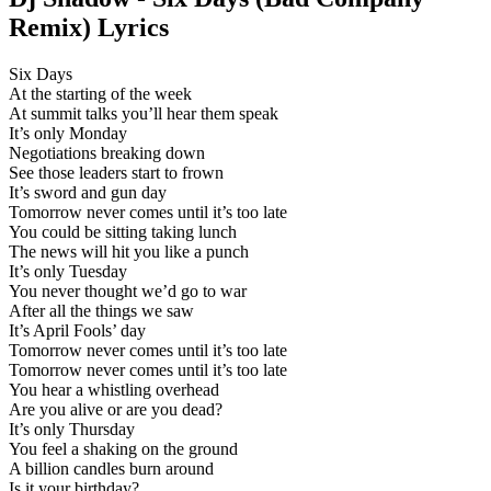
Remix) Lyrics
Six Days
At the starting of the week
At summit talks you’ll hear them speak
It’s only Monday
Negotiations breaking down
See those leaders start to frown
It’s sword and gun day
Tomorrow never comes until it’s too late
You could be sitting taking lunch
The news will hit you like a punch
It’s only Tuesday
You never thought we’d go to war
After all the things we saw
It’s April Fools’ day
Tomorrow never comes until it’s too late
Tomorrow never comes until it’s too late
You hear a whistling overhead
Are you alive or are you dead?
It’s only Thursday
You feel a shaking on the ground
A billion candles burn around
Is it your birthday?