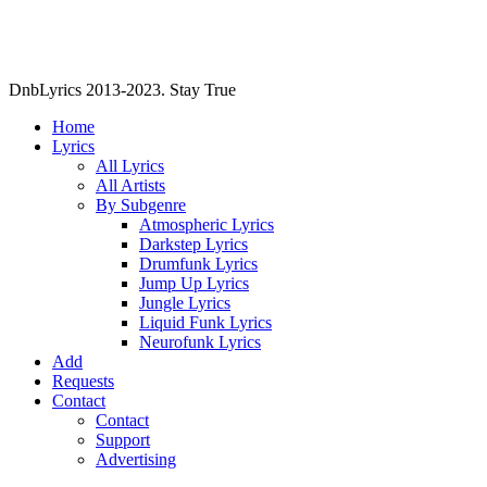
DnbLyrics 2013-2023. Stay True
Home
Lyrics
All Lyrics
All Artists
By Subgenre
Atmospheric Lyrics
Darkstep Lyrics
Drumfunk Lyrics
Jump Up Lyrics
Jungle Lyrics
Liquid Funk Lyrics
Neurofunk Lyrics
Add
Requests
Contact
Contact
Support
Advertising