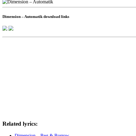
Dimension – Automatik download links
Related lyrics:
Dimension – Beg & Borrow