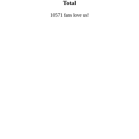
Total
10571 fans love us!