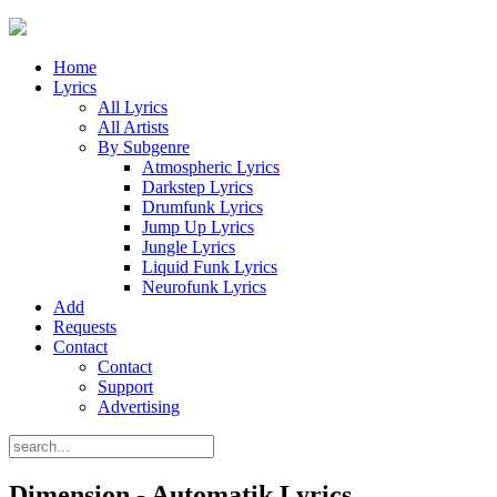
Home
Lyrics
All Lyrics
All Artists
By Subgenre
Atmospheric Lyrics
Darkstep Lyrics
Drumfunk Lyrics
Jump Up Lyrics
Jungle Lyrics
Liquid Funk Lyrics
Neurofunk Lyrics
Add
Requests
Contact
Contact
Support
Advertising
Dimension - Automatik Lyrics