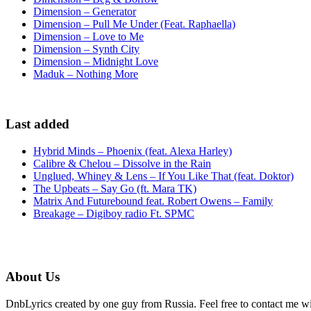
Dimension – Generator
Dimension – Pull Me Under (Feat. Raphaella)
Dimension – Love to Me
Dimension – Synth City
Dimension – Midnight Love
Maduk – Nothing More
Last added
Hybrid Minds – Phoenix (feat. Alexa Harley)
Calibre & Chelou – Dissolve in the Rain
Unglued, Whiney & Lens – If You Like That (feat. Doktor)
The Upbeats – Say Go (ft. Mara TK)
Matrix And Futurebound feat. Robert Owens – Family
Breakage – Digiboy radio Ft. SPMC
About Us
DnbLyrics created by one guy from Russia. Feel free to contact me w