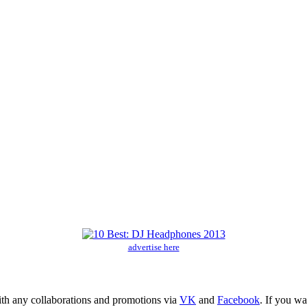
advertise here
ith any collaborations and promotions via
VK
and
Facebook
. If you w