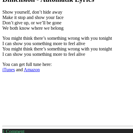
Show yourself, don’t hide away
Make it stop and show your face
Don’t give up, or we’ll be gone
We both know where we belong
You might think there’s something wrong with you tonight
I can show you something more to feel alive
You might think there’s something wrong with you tonight
I can show you something more to feel alive
You can get full tune here:
iTunes
and
Amazon
1
Comment