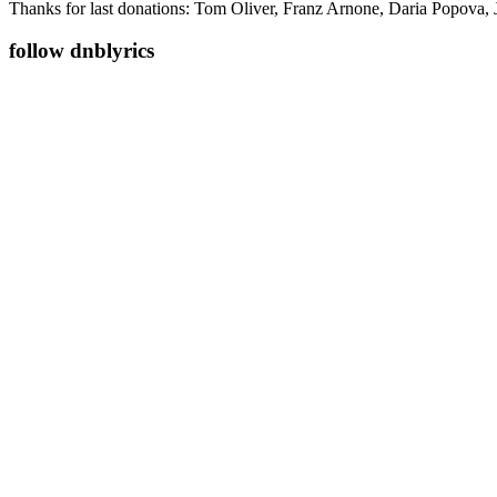
Thanks for last donations: Tom Oliver, Franz Arnone, Daria Popova, 
follow dnblyrics