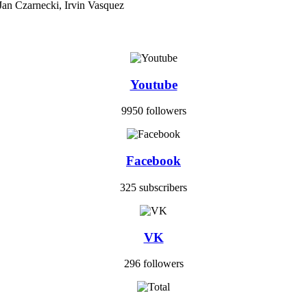
Jan Czarnecki, Irvin Vasquez
Youtube
9950 followers
Facebook
325 subscribers
VK
296 followers