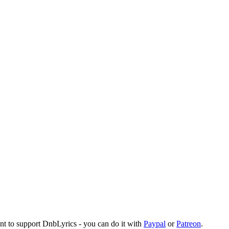
ant to support DnbLyrics - you can do it with
Paypal
or
Patreon
.