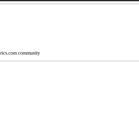
Lyrics.com community