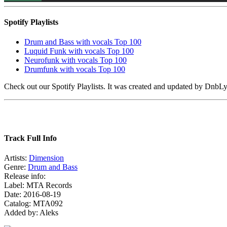
Spotify Playlists
Drum and Bass with vocals Top 100
Luquid Funk with vocals Top 100
Neurofunk with vocals Top 100
Drumfunk with vocals Top 100
Check out our Spotify Playlists. It was created and updated by Dnb
Track Full Info
Artists:
Dimension
Genre:
Drum and Bass
Release info:
Label: MTA Records
Date: 2016-08-19
Catalog: MTA092
Added by: Aleks