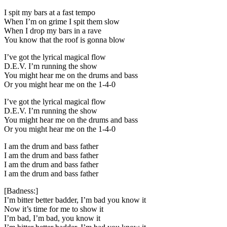
I spit my bars at a fast tempo
When I’m on grime I spit them slow
When I drop my bars in a rave
You know that the roof is gonna blow
I’ve got the lyrical magical flow
D.E.V. I’m running the show
You might hear me on the drums and bass
Or you might hear me on the 1-4-0
I’ve got the lyrical magical flow
D.E.V. I’m running the show
You might hear me on the drums and bass
Or you might hear me on the 1-4-0
I am the drum and bass father
I am the drum and bass father
I am the drum and bass father
I am the drum and bass father
[Badness:]
I’m bitter better badder, I’m bad you know it
Now it’s time for me to show it
I’m bad, I’m bad, you know it