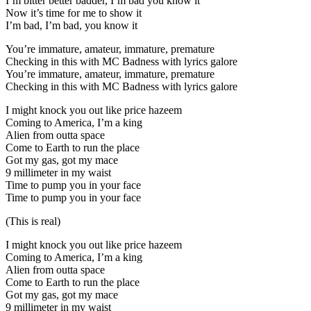
I’m bitter better badder, I’m bad you know it
Now it’s time for me to show it
I’m bad, I’m bad, you know it
You’re immature, amateur, immature, premature
Checking in this with MC Badness with lyrics galore
You’re immature, amateur, immature, premature
Checking in this with MC Badness with lyrics galore
I might knock you out like price hazeem
Coming to America, I’m a king
Alien from outta space
Come to Earth to run the place
Got my gas, got my mace
9 millimeter in my waist
Time to pump you in your face
Time to pump you in your face
(This is real)
I might knock you out like price hazeem
Coming to America, I’m a king
Alien from outta space
Come to Earth to run the place
Got my gas, got my mace
9 millimeter in my waist