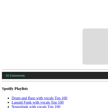
10
Comments
Spotify Playlists
Drum and Bass with vocals Top 100
Luquid Funk with vocals Top 100
Neurofunk with vocals Top 100