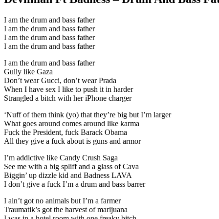
I am the drum and bass father
I am the drum and bass father
I am the drum and bass father
I am the drum and bass father
I am the drum and bass father
Gully like Gaza
Don’t wear Gucci, don’t wear Prada
When I have sex I like to push it in harder
Strangled a bitch with her iPhone charger
‘Nuff of them think (yo) that they’re big but I’m larger
What goes around comes around like karma
Fuck the President, fuck Barack Obama
All they give a fuck about is guns and armor
I’m addictive like Candy Crush Saga
See me with a big spliff and a glass of Cava
Biggin’ up dizzle kid and Badness LAVA
I don’t give a fuck I’m a drum and bass barrer
I ain’t got no animals but I’m a farmer
Traumatik’s got the harvest of marijuana
I was in a hotel room with one freaky bitch