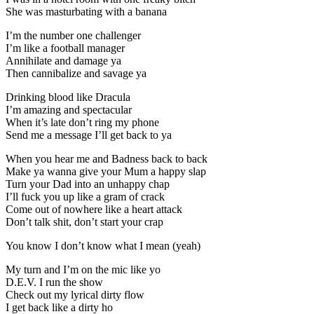
She was masturbating with a banana
I’m the number one challenger
I’m like a football manager
Annihilate and damage ya
Then cannibalize and savage ya
Drinking blood like Dracula
I’m amazing and spectacular
When it’s late don’t ring my phone
Send me a message I’ll get back to ya
When you hear me and Badness back to back
Make ya wanna give your Mum a happy slap
Turn your Dad into an unhappy chap
I’ll fuck you up like a gram of crack
Come out of nowhere like a heart attack
Don’t talk shit, don’t start your crap
You know I don’t know what I mean (yeah)
My turn and I’m on the mic like yo
D.E.V. I run the show
Check out my lyrical dirty flow
I get back like a dirty ho