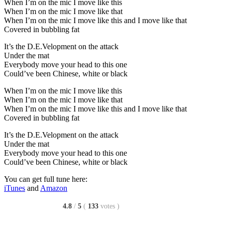
When I’m on the mic I move like this
When I’m on the mic I move like that
When I’m on the mic I move like this and I move like that
Covered in bubbling fat
It’s the D.E.Velopment on the attack
Under the mat
Everybody move your head to this one
Could’ve been Chinese, white or black
When I’m on the mic I move like this
When I’m on the mic I move like that
When I’m on the mic I move like this and I move like that
Covered in bubbling fat
It’s the D.E.Velopment on the attack
Under the mat
Everybody move your head to this one
Could’ve been Chinese, white or black
You can get full tune here:
iTunes
and
Amazon
4.8
/
5
(
133
votes
)