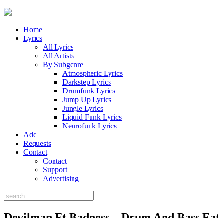
Home
Lyrics
All Lyrics
All Artists
By Subgenre
Atmospheric Lyrics
Darkstep Lyrics
Drumfunk Lyrics
Jump Up Lyrics
Jungle Lyrics
Liquid Funk Lyrics
Neurofunk Lyrics
Add
Requests
Contact
Contact
Support
Advertising
Devilman Ft Badness – Drum And Bass Fat