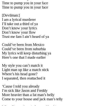
Time to pump you in your face
Time to pump you in your face
[Devilman:]
I am a lyrical murderer
I’ll take out a third of ya
Don’t know your lyrics
Don’t know your flow
Trust me fam I ain’t heard of ya
Could’ve been from Mexico
Could’ve been from suburbia
My lyrics will keep disturbing ya
Here’s one that I made earlier
My style you can’t match it
Light man up like a match stick
Where’s his head gone?
I separated, then reattached it
‘Cause I told you already
I’m sick like Jason and Freddy
More heavier than a fat man’s belly
Come to your house and jack man’s telly