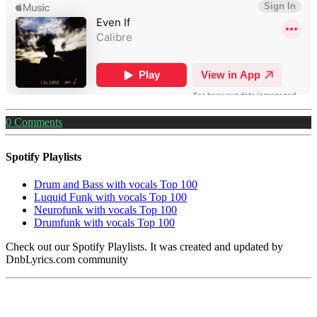
0
Comments
Spotify Playlists
Drum and Bass with vocals Top 100
Luquid Funk with vocals Top 100
Neurofunk with vocals Top 100
Drumfunk with vocals Top 100
Check out our Spotify Playlists. It was created and updated by
DnbLyrics.com community