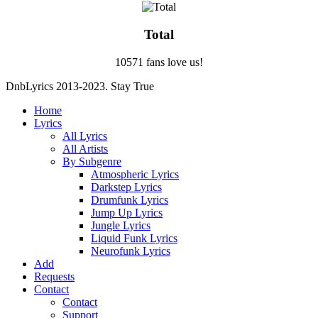
Total
10571 fans love us!
DnbLyrics 2013-2023. Stay True
Home
Lyrics
All Lyrics
All Artists
By Subgenre
Atmospheric Lyrics
Darkstep Lyrics
Drumfunk Lyrics
Jump Up Lyrics
Jungle Lyrics
Liquid Funk Lyrics
Neurofunk Lyrics
Add
Requests
Contact
Contact
Support