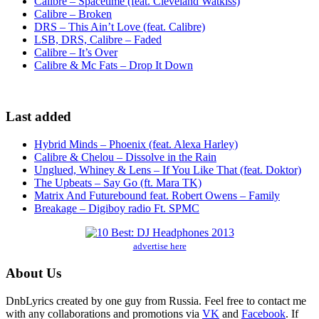
Calibre – Spacetime (feat. Cleveland Watkiss)
Calibre – Broken
DRS – This Ain’t Love (feat. Calibre)
LSB, DRS, Calibre – Faded
Calibre – It’s Over
Calibre & Mc Fats – Drop It Down
Last added
Hybrid Minds – Phoenix (feat. Alexa Harley)
Calibre & Chelou – Dissolve in the Rain
Unglued, Whiney & Lens – If You Like That (feat. Doktor)
The Upbeats – Say Go (ft. Mara TK)
Matrix And Futurebound feat. Robert Owens – Family
Breakage – Digiboy radio Ft. SPMC
advertise here
About Us
DnbLyrics created by one guy from Russia. Feel free to contact me
with any collaborations and promotions via
VK
and
Facebook
. If