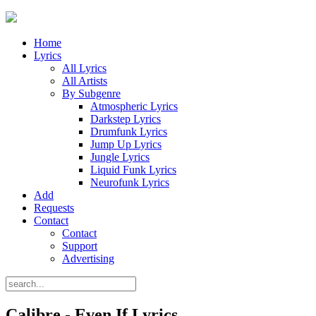
Home
Lyrics
All Lyrics
All Artists
By Subgenre
Atmospheric Lyrics
Darkstep Lyrics
Drumfunk Lyrics
Jump Up Lyrics
Jungle Lyrics
Liquid Funk Lyrics
Neurofunk Lyrics
Add
Requests
Contact
Contact
Support
Advertising
Calibre - Even If Lyrics