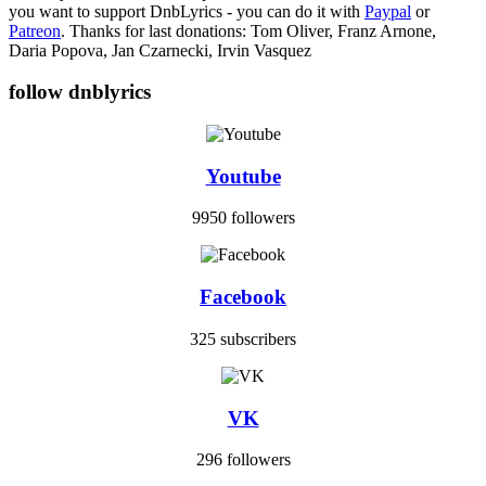
you want to support DnbLyrics - you can do it with
Paypal
or
Patreon
. Thanks for last donations: Tom Oliver, Franz Arnone,
Daria Popova, Jan Czarnecki, Irvin Vasquez
follow dnblyrics
Youtube
9950 followers
Facebook
325 subscribers
VK
296 followers