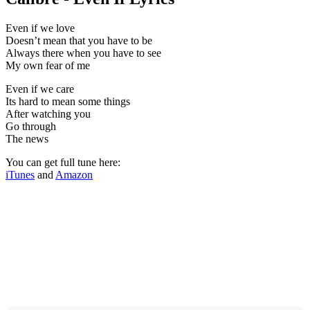
Even if we love
Doesn’t mean that you have to be
Always there when you have to see
My own fear of me
Even if we care
Its hard to mean some things
After watching you
Go through
The news
You can get full tune here:
iTunes
and
Amazon