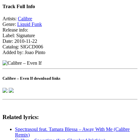
Track Full Info
Artists:
Calibre
Genre:
Liquid Funk
Release info:
Label: Signature
Date: 2010-11-22
Catalog: SIGCD006
Added by: Joao Pinto
Calibre – Even If download links
Related lyrics:
Spectrasoul feat. Tamara Blessa – Away With Me (Calibre
Remix)