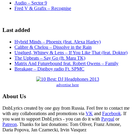
Audio – Sector 9
Fred V & Grafix – Recognise
Last added
Hybrid Minds – Phoenix (feat. Alexa Harley)
Calibre & Chelou – Dissolve in the Rain
Unglued, Whiney & Lens – If You Like That (feat. Doktor)
The Upbeats – Say Go (ft. Mara TK)
Matrix And Futurebound feat. Robert Owens – Family
Breakage – Digiboy radio Ft. SPMC
advertise here
About Us
DnbLyrics created by one guy from Russia. Feel free to contact me
with any collaborations and promotions via
VK
and
Facebook
. If
you want to support DnbLyrics - you can do it with
Paypal
or
Patreon
. Thanks for last donations: Tom Oliver, Franz Arnone,
Daria Popova, Jan Czarnecki, Irvin Vasquez