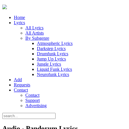
Home
Lyrics
All Lyrics
All Artists
By Subgenre
Atmospheric Lyrics
Darkstep Lyrics
Drumfunk Lyrics
Jump Up Lyrics
Jungle Lyrics
Liquid Funk Lyrics
Neurofunk Lyrics
Add
Requests
Contact
Contact
Support
Advertising
Audio - Pandorum Lyrics