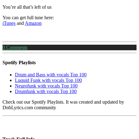
You’re all that’s left of us
You can get full tune here:
iTunes
and
Amazon
0
Comments
Spotify Playlists
Drum and Bass with vocals Top 100
Luquid Funk with vocals Top 100
Neurofunk with vocals Top 100
Drumfunk with vocals Top 100
Check out our Spotify Playlists. It was created and updated by
DnbLyrics.com community