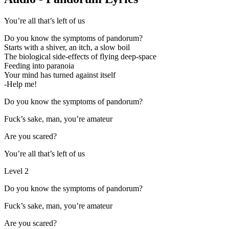
You’re all that’s left of us
Do you know the symptoms of pandorum?
Starts with a shiver, an itch, a slow boil
The biological side-effects of flying deep-space
Feeding into paranoia
Your mind has turned against itself
-Help me!
Do you know the symptoms of pandorum?
Fuck’s sake, man, you’re amateur
Are you scared?
You’re all that’s left of us
Level 2
Do you know the symptoms of pandorum?
Fuck’s sake, man, you’re amateur
Are you scared?