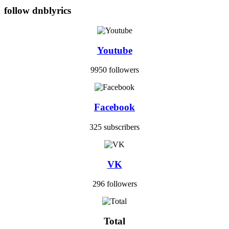
follow dnblyrics
Youtube
9950 followers
Facebook
325 subscribers
VK
296 followers
Total