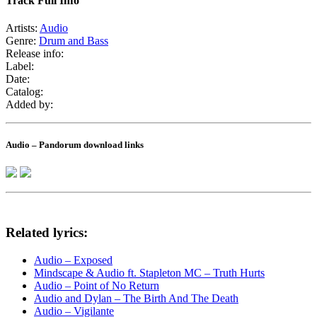
Track Full Info
Artists:
Audio
Genre:
Drum and Bass
Release info:
Label:
Date:
Catalog:
Added by:
Audio – Pandorum download links
Related lyrics:
Audio – Exposed
Mindscape & Audio ft. Stapleton MC – Truth Hurts
Audio – Point of No Return
Audio and Dylan – The Birth And The Death
Audio – Vigilante