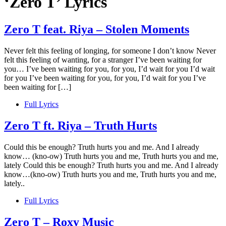
‘Zero T’ Lyrics
Zero T feat. Riya – Stolen Moments
Never felt this feeling of longing, for someone I don’t know Never
felt this feeling of wanting, for a stranger I’ve been waiting for
you… I’ve been waiting for you, for you, I’d wait for you I’d wait
for you I’ve been waiting for you, for you, I’d wait for you I’ve
been waiting for […]
Full Lyrics
Zero T ft. Riya – Truth Hurts
Could this be enough? Truth hurts you and me. And I already
know… (kno-ow) Truth hurts you and me, Truth hurts you and me,
lately Could this be enough? Truth hurts you and me. And I already
know…(kno-ow) Truth hurts you and me, Truth hurts you and me,
lately..
Full Lyrics
Zero T – Roxy Music