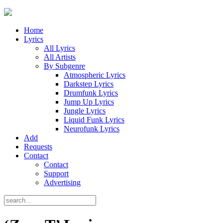
Home
Lyrics
All Lyrics
All Artists
By Subgenre
Atmospheric Lyrics
Darkstep Lyrics
Drumfunk Lyrics
Jump Up Lyrics
Jungle Lyrics
Liquid Funk Lyrics
Neurofunk Lyrics
Add
Requests
Contact
Contact
Support
Advertising