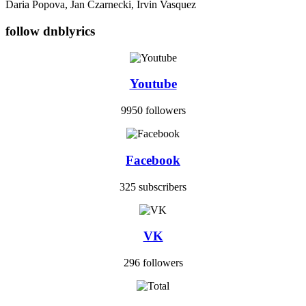
Daria Popova, Jan Czarnecki, Irvin Vasquez
follow dnblyrics
Youtube
9950 followers
Facebook
325 subscribers
VK
296 followers