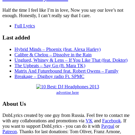
Half the time I feel like I’m in love, Now you say our love’s not
enough. Honestly, I can’t really say that I care.
Full Lyrics
Last added
Hybrid Minds – Phoenix (feat. Alexa Harley)
Calibre & Chelou – Dissolve in the Rain
Unglued, Whiney & Lens – If You Like That (feat. Doktor)
The Upbeats – Say Go (ft. Mara TK)
Matrix And Futurebound feat. Robert Owens – Family
Breakage – Digiboy radio Ft. SPMC
advertise here
About Us
DnbLyrics created by one guy from Russia. Feel free to contact me
with any collaborations and promotions via
VK
and
Facebook
. If
you want to support DnbLyrics - you can do it with
Paypal
or
Patreon
. Thanks for last donations: Tom Oliver, Franz Arnone,