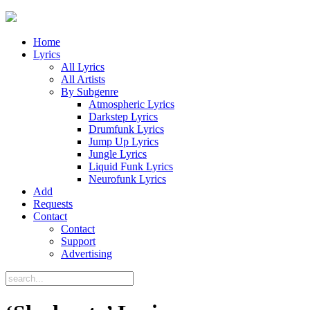
Home
Lyrics
All Lyrics
All Artists
By Subgenre
Atmospheric Lyrics
Darkstep Lyrics
Drumfunk Lyrics
Jump Up Lyrics
Jungle Lyrics
Liquid Funk Lyrics
Neurofunk Lyrics
Add
Requests
Contact
Contact
Support
Advertising