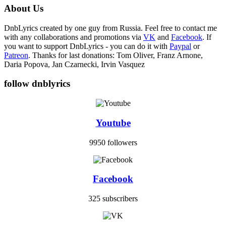
About Us
DnbLyrics created by one guy from Russia. Feel free to contact me
with any collaborations and promotions via
VK
and
Facebook
. If
you want to support DnbLyrics - you can do it with
Paypal
or
Patreon
. Thanks for last donations: Tom Oliver, Franz Arnone,
Daria Popova, Jan Czarnecki, Irvin Vasquez
follow dnblyrics
Youtube
9950 followers
Facebook
325 subscribers