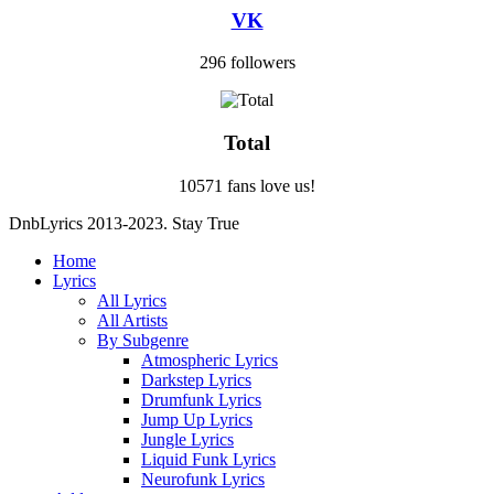
VK
296 followers
Total
10571 fans love us!
DnbLyrics 2013-2023. Stay True
Home
Lyrics
All Lyrics
All Artists
By Subgenre
Atmospheric Lyrics
Darkstep Lyrics
Drumfunk Lyrics
Jump Up Lyrics
Jungle Lyrics
Liquid Funk Lyrics
Neurofunk Lyrics