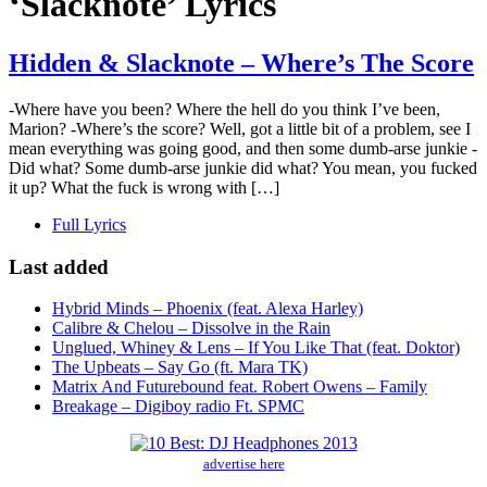
‘Slacknote’ Lyrics
Hidden & Slacknote – Where’s The Score
-Where have you been? Where the hell do you think I’ve been,
Marion? -Where’s the score? Well, got a little bit of a problem, see I
mean everything was going good, and then some dumb-arse junkie -
Did what? Some dumb-arse junkie did what? You mean, you fucked
it up? What the fuck is wrong with […]
Full Lyrics
Last added
Hybrid Minds – Phoenix (feat. Alexa Harley)
Calibre & Chelou – Dissolve in the Rain
Unglued, Whiney & Lens – If You Like That (feat. Doktor)
The Upbeats – Say Go (ft. Mara TK)
Matrix And Futurebound feat. Robert Owens – Family
Breakage – Digiboy radio Ft. SPMC
advertise here