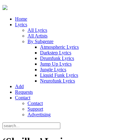
Home
Lyrics
All Lyrics
All Artists
By Subgenre
Atmospheric Lyrics
Darkstep Lyrics
Drumfunk Lyrics
Jump Up Lyrics
Jungle Lyrics
Liquid Funk Lyrics
Neurofunk Lyrics
Add
Requests
Contact
Contact
Support
Advertising