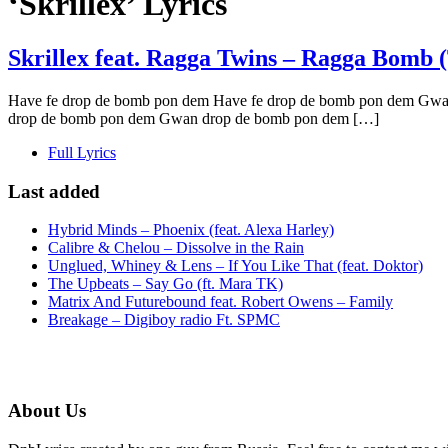
‘Skrillex’ Lyrics
Skrillex feat. Ragga Twins – Ragga Bomb 
Have fe drop de bomb pon dem Have fe drop de bomb pon dem Gwa
drop de bomb pon dem Gwan drop de bomb pon dem […]
Full Lyrics
Last added
Hybrid Minds – Phoenix (feat. Alexa Harley)
Calibre & Chelou – Dissolve in the Rain
Unglued, Whiney & Lens – If You Like That (feat. Doktor)
The Upbeats – Say Go (ft. Mara TK)
Matrix And Futurebound feat. Robert Owens – Family
Breakage – Digiboy radio Ft. SPMC
About Us