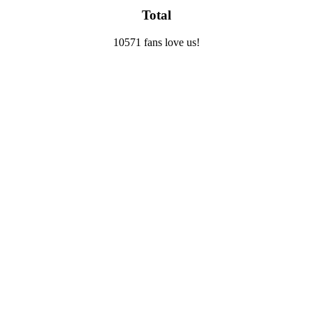
Total
10571 fans love us!