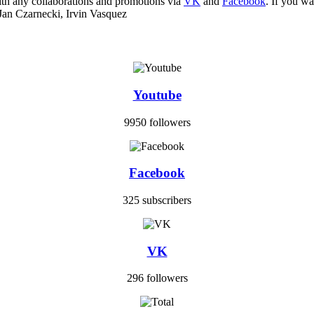
ith any collaborations and promotions via
VK
and
Facebook
. If you w
Jan Czarnecki, Irvin Vasquez
Youtube
9950 followers
Facebook
325 subscribers
VK
296 followers