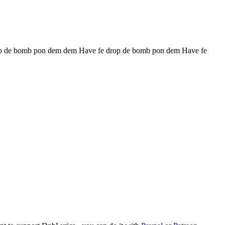
p de bomb pon dem dem Have fe drop de bomb pon dem Have fe