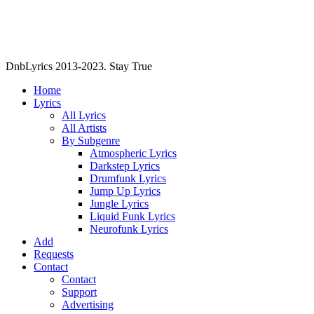
DnbLyrics 2013-2023. Stay True
Home
Lyrics
All Lyrics
All Artists
By Subgenre
Atmospheric Lyrics
Darkstep Lyrics
Drumfunk Lyrics
Jump Up Lyrics
Jungle Lyrics
Liquid Funk Lyrics
Neurofunk Lyrics
Add
Requests
Contact
Contact
Support
Advertising