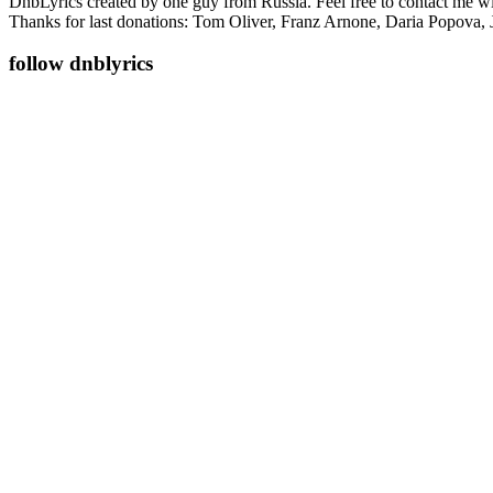
DnbLyrics created by one guy from Russia. Feel free to contact me w
Thanks for last donations: Tom Oliver, Franz Arnone, Daria Popova, 
follow dnblyrics