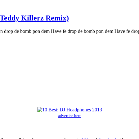
(Teddy Killerz Remix)
n drop de bomb pon dem Have fe drop de bomb pon dem Have fe dro
advertise here