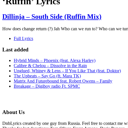
‘Ruffin’ Lyrics
Dillinja – South Side (Ruffin Mix)
How does change return (?) Jah Who can we run to? Who can we turn to
Full Lyrics
Last added
Hybrid Minds – Phoenix (feat. Alexa Harley)
Calibre & Chelou – Dissolve in the Rain
Unglued, Whiney & Lens – If You Like That (feat. Doktor)
The Upbeats – Say Go (ft. Mara TK)
Matrix And Futurebound feat. Robert Owens – Family
Breakage – Digiboy radio Ft. SPMC
About Us
DnbLyrics created by one guy from Russia. Feel free to contact me w