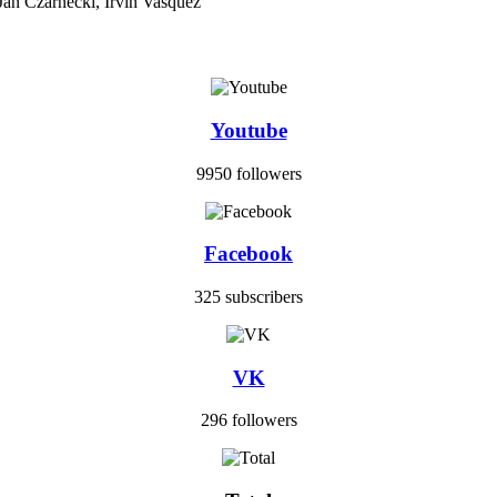
Jan Czarnecki, Irvin Vasquez
Youtube
9950 followers
Facebook
325 subscribers
VK
296 followers