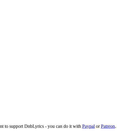
ant to support DnbLyrics - you can do it with
Paypal
or
Patreon
.