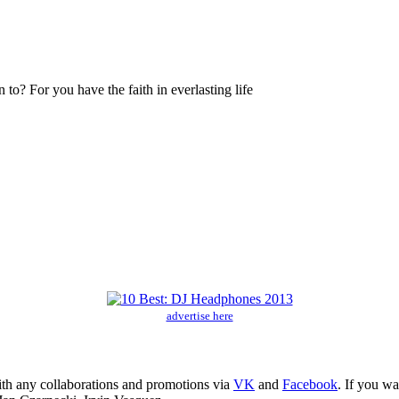
? For you have the faith in everlasting life
advertise here
ith any collaborations and promotions via
VK
and
Facebook
. If you w