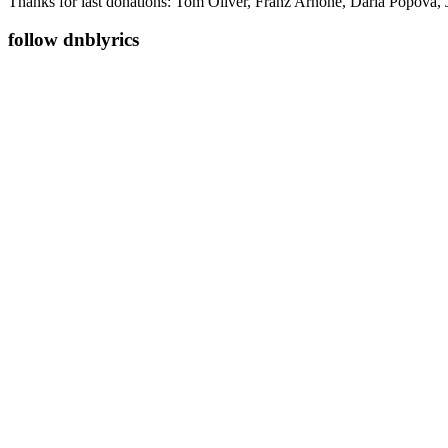
Thanks for last donations: Tom Oliver, Franz Arnone, Daria Popova, 
follow dnblyrics