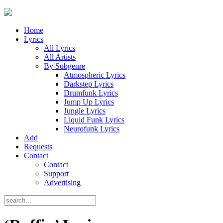
Home
Lyrics
All Lyrics
All Artists
By Subgenre
Atmospheric Lyrics
Darkstep Lyrics
Drumfunk Lyrics
Jump Up Lyrics
Jungle Lyrics
Liquid Funk Lyrics
Neurofunk Lyrics
Add
Requests
Contact
Contact
Support
Advertising