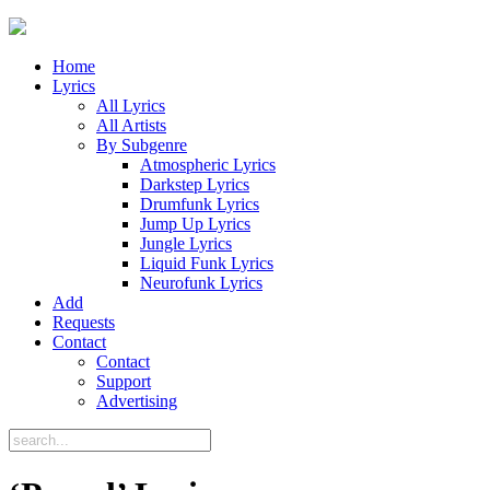
Home
Lyrics
All Lyrics
All Artists
By Subgenre
Atmospheric Lyrics
Darkstep Lyrics
Drumfunk Lyrics
Jump Up Lyrics
Jungle Lyrics
Liquid Funk Lyrics
Neurofunk Lyrics
Add
Requests
Contact
Contact
Support
Advertising