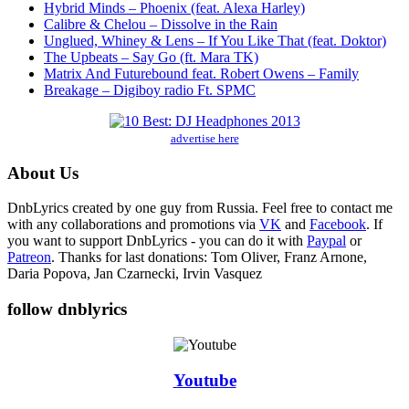
Hybrid Minds – Phoenix (feat. Alexa Harley)
Calibre & Chelou – Dissolve in the Rain
Unglued, Whiney & Lens – If You Like That (feat. Doktor)
The Upbeats – Say Go (ft. Mara TK)
Matrix And Futurebound feat. Robert Owens – Family
Breakage – Digiboy radio Ft. SPMC
advertise here
About Us
DnbLyrics created by one guy from Russia. Feel free to contact me
with any collaborations and promotions via
VK
and
Facebook
. If
you want to support DnbLyrics - you can do it with
Paypal
or
Patreon
. Thanks for last donations: Tom Oliver, Franz Arnone,
Daria Popova, Jan Czarnecki, Irvin Vasquez
follow dnblyrics
Youtube