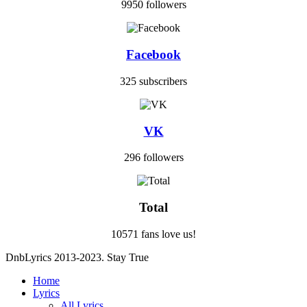
9950 followers
Facebook
325 subscribers
VK
296 followers
Total
10571 fans love us!
DnbLyrics 2013-2023. Stay True
Home
Lyrics
All Lyrics