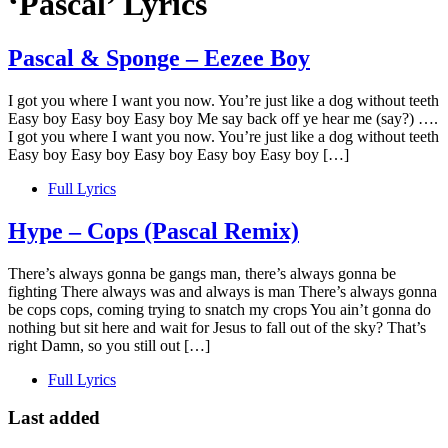
‘Pascal’ Lyrics
Pascal & Sponge – Eezee Boy
I got you where I want you now. You’re just like a dog without teeth
Easy boy Easy boy Easy boy Me say back off ye hear me (say?) ….
I got you where I want you now. You’re just like a dog without teeth
Easy boy Easy boy Easy boy Easy boy Easy boy […]
Full Lyrics
Hype – Cops (Pascal Remix)
There’s always gonna be gangs man, there’s always gonna be
fighting There always was and always is man There’s always gonna
be cops cops, coming trying to snatch my crops You ain’t gonna do
nothing but sit here and wait for Jesus to fall out of the sky? That’s
right Damn, so you still out […]
Full Lyrics
Last added