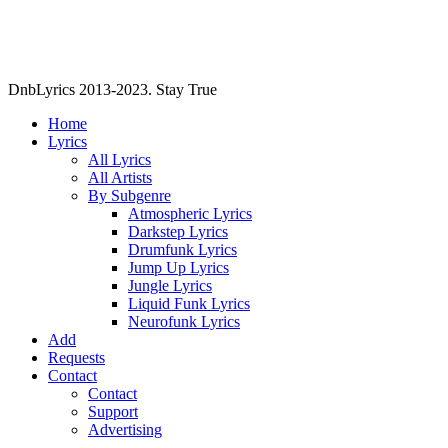
DnbLyrics 2013-2023. Stay True
Home
Lyrics
All Lyrics
All Artists
By Subgenre
Atmospheric Lyrics
Darkstep Lyrics
Drumfunk Lyrics
Jump Up Lyrics
Jungle Lyrics
Liquid Funk Lyrics
Neurofunk Lyrics
Add
Requests
Contact
Contact
Support
Advertising