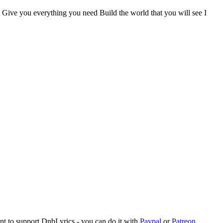
y Give you everything you need Build the world that you will see I
ant to support DnbLyrics - you can do it with
Paypal
or
Patreon
.