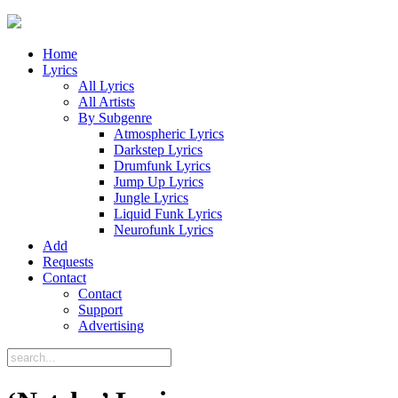
Home
Lyrics
All Lyrics
All Artists
By Subgenre
Atmospheric Lyrics
Darkstep Lyrics
Drumfunk Lyrics
Jump Up Lyrics
Jungle Lyrics
Liquid Funk Lyrics
Neurofunk Lyrics
Add
Requests
Contact
Contact
Support
Advertising