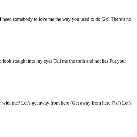
x] I need somebody to love me the way you used to do [2x] There’s no
ook straight into my eyes Tell me the truth and not lies Put your
r with me? Let’s get away from here (Get away from here [?x]) Let’s