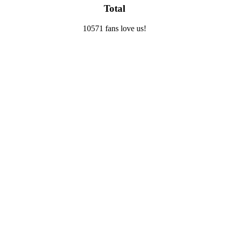
Total
10571 fans love us!