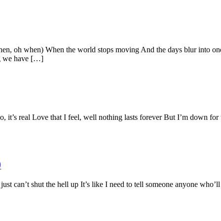
oh when) When the world stops moving And the days blur into one I 
ng we have […]
 it’s real Love that I feel, well nothing lasts forever But I’m down for
)
st can’t shut the hell up It’s like I need to tell someone anyone who’ll 