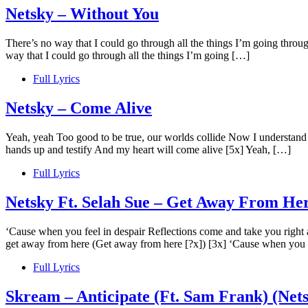
Netsky – Without You
There’s no way that I could go through all the things I’m going throu
way that I could go through all the things I’m going […]
Full Lyrics
Netsky – Come Alive
Yeah, yeah Too good to be true, our worlds collide Now I understand w
hands up and testify And my heart will come alive [5x] Yeah, […]
Full Lyrics
Netsky Ft. Selah Sue – Get Away From He
‘Cause when you feel in despair Reflections come and take you right 
get away from here (Get away from here [?x]) [3x] ‘Cause when you f
Full Lyrics
Skream – Anticipate (Ft. Sam Frank) (Net