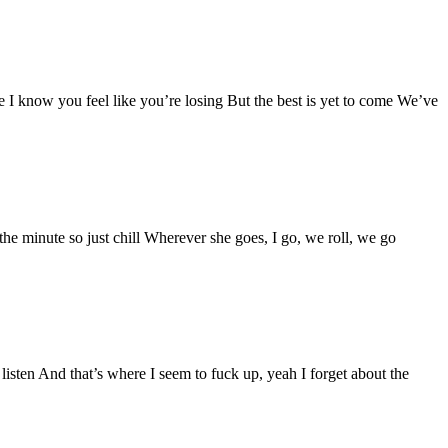
know you feel like you’re losing But the best is yet to come We’ve
 the minute so just chill Wherever she goes, I go, we roll, we go
listen And that’s where I seem to fuck up, yeah I forget about the