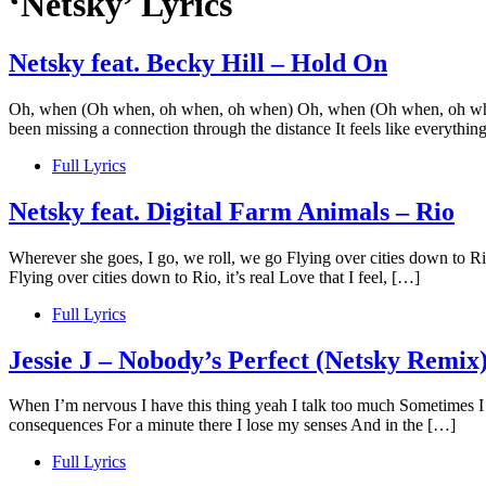
‘Netsky’ Lyrics
Netsky feat. Becky Hill – Hold On
Oh, when (Oh when, oh when, oh when) Oh, when (Oh when, oh when, 
been missing a connection through the distance It feels like everythi
Full Lyrics
Netsky feat. Digital Farm Animals – Rio
Wherever she goes, I go, we roll, we go Flying over cities down to Rio,
Flying over cities down to Rio, it’s real Love that I feel, […]
Full Lyrics
Jessie J – Nobody’s Perfect (Netsky Remix
When I’m nervous I have this thing yeah I talk too much Sometimes I ju
consequences For a minute there I lose my senses And in the […]
Full Lyrics