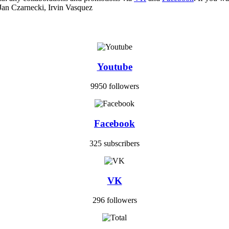
Jan Czarnecki, Irvin Vasquez
Youtube
9950 followers
Facebook
325 subscribers
VK
296 followers