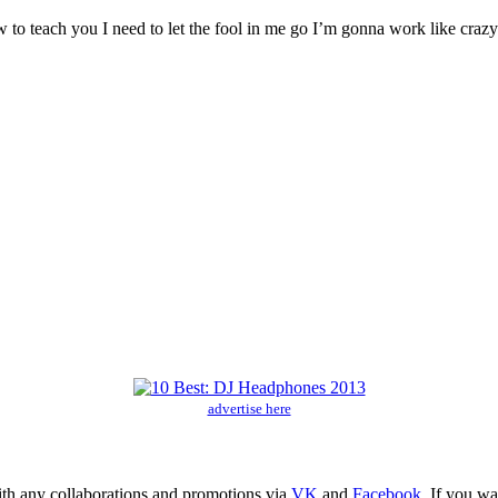
w to teach you I need to let the fool in me go I’m gonna work like craz
advertise here
ith any collaborations and promotions via
VK
and
Facebook
. If you w