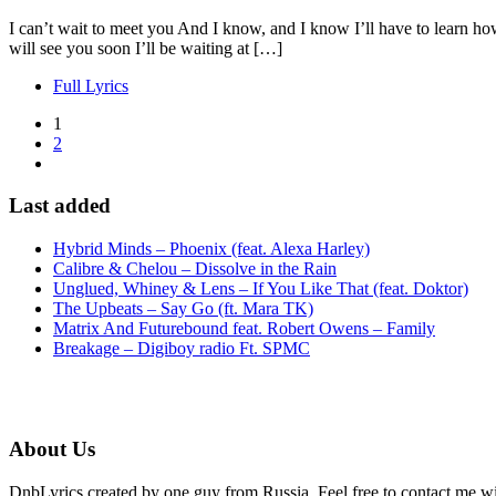
I can’t wait to meet you And I know, and I know I’ll have to learn ho
will see you soon I’ll be waiting at […]
Full Lyrics
1
2
Last added
Hybrid Minds – Phoenix (feat. Alexa Harley)
Calibre & Chelou – Dissolve in the Rain
Unglued, Whiney & Lens – If You Like That (feat. Doktor)
The Upbeats – Say Go (ft. Mara TK)
Matrix And Futurebound feat. Robert Owens – Family
Breakage – Digiboy radio Ft. SPMC
About Us
DnbLyrics created by one guy from Russia. Feel free to contact me w