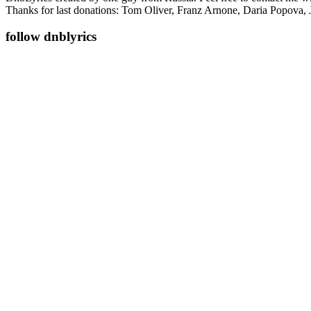
Thanks for last donations: Tom Oliver, Franz Arnone, Daria Popova, 
follow dnblyrics