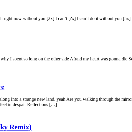
gh right now without you [2x] I can’t [?x] I can’t do it without you [5
hy I spent so long on the other side Afraid my heart was gonna die So l
re
along Into a strange new land, yeah Are you walking through the mirro
eel in despair Reflections […]
sky Remix)