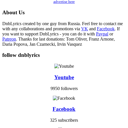
advertise here
About Us
DnbLyrics created by one guy from Russia. Feel free to contact me
with any collaborations and promotions via
VK
and
Facebook
. If
you want to support DnbLyrics - you can do it with
Paypal
or
Patreon
. Thanks for last donations: Tom Oliver, Franz Arnone,
Daria Popova, Jan Czarnecki, Irvin Vasquez
follow dnblyrics
Youtube
9950 followers
Facebook
325 subscribers