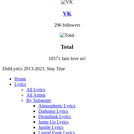
VK
296 followers
Total
10571 fans love us!
DnbLyrics 2013-2023. Stay True
Home
Lyrics
All Lyrics
All Artists
By Subgenre
Atmospheric Lyrics
Darkstep Lyrics
Drumfunk Lyrics
Jump Up Lyrics
Jungle Lyrics
Liquid Funk Lyrics