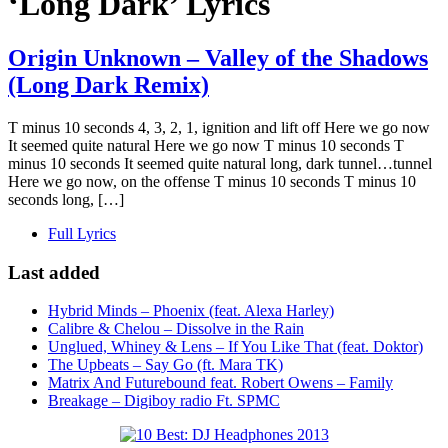
‘Long Dark’ Lyrics
Origin Unknown – Valley of the Shadows
(Long Dark Remix)
T minus 10 seconds 4, 3, 2, 1, ignition and lift off Here we go now
It seemed quite natural Here we go now T minus 10 seconds T
minus 10 seconds It seemed quite natural long, dark tunnel…tunnel
Here we go now, on the offense T minus 10 seconds T minus 10
seconds long, […]
Full Lyrics
Last added
Hybrid Minds – Phoenix (feat. Alexa Harley)
Calibre & Chelou – Dissolve in the Rain
Unglued, Whiney & Lens – If You Like That (feat. Doktor)
The Upbeats – Say Go (ft. Mara TK)
Matrix And Futurebound feat. Robert Owens – Family
Breakage – Digiboy radio Ft. SPMC