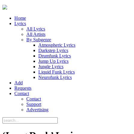
Home
Lyrics
All Lyrics
All Artists
By Subgenre
Atmospheric Lyrics
Darkstep Lyrics
Drumfunk Lyrics
Jump Up Lyrics
Jungle Lyrics
Liquid Funk Lyrics
Neurofunk Lyrics
Add
Requests
Contact
Contact
Support
Advertising