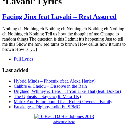
‘Lavahi’ Lyrics
Facing Jinx feat Lavahi – Rest Assured
Nothing eh Nothing eh Nothing eh Nothing eh Nothing eh Nothing
eh Nothing eh Nothing Tell us how the thought of me Change to
random things The question is this I admit it’s happening Just to tell
me this Show me how red turns to brown How callus how it turns to
brown How is […]
Full Lyrics
Last added
Hybrid Minds – Phoenix (feat. Alexa Harley)
Calibre & Chelou – Dissolve in the Rain
Unglued, Whiney & Lens – If You Like That (feat. Doktor)
The Upbeats – Say Go (ft. Mara TK)
Matrix And Futurebound feat. Robert Owens – Family
Breakage – Digiboy radio Ft. SPMC
advertise here