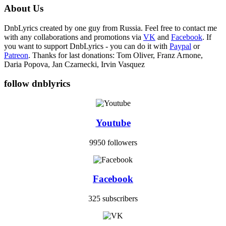
About Us
DnbLyrics created by one guy from Russia. Feel free to contact me
with any collaborations and promotions via
VK
and
Facebook
. If
you want to support DnbLyrics - you can do it with
Paypal
or
Patreon
. Thanks for last donations: Tom Oliver, Franz Arnone,
Daria Popova, Jan Czarnecki, Irvin Vasquez
follow dnblyrics
Youtube
9950 followers
Facebook
325 subscribers