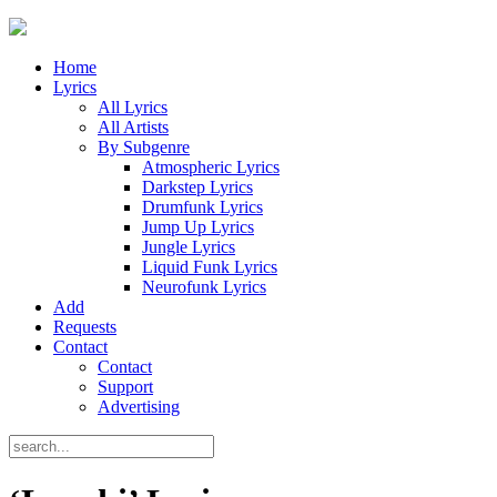
Home
Lyrics
All Lyrics
All Artists
By Subgenre
Atmospheric Lyrics
Darkstep Lyrics
Drumfunk Lyrics
Jump Up Lyrics
Jungle Lyrics
Liquid Funk Lyrics
Neurofunk Lyrics
Add
Requests
Contact
Contact
Support
Advertising