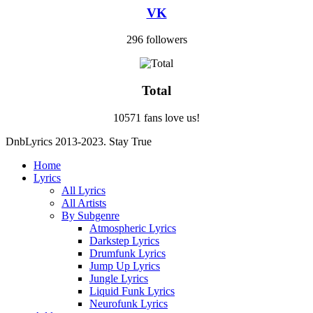
VK
296 followers
Total
10571 fans love us!
DnbLyrics 2013-2023. Stay True
Home
Lyrics
All Lyrics
All Artists
By Subgenre
Atmospheric Lyrics
Darkstep Lyrics
Drumfunk Lyrics
Jump Up Lyrics
Jungle Lyrics
Liquid Funk Lyrics
Neurofunk Lyrics