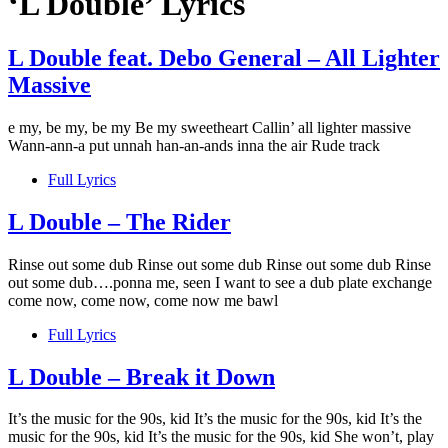
‘L Double’ Lyrics
L Double feat. Debo General – All Lighter
Massive
e my, be my, be my Be my sweetheart Callin’ all lighter massive
Wann-ann-a put unnah han-an-ands inna the air Rude track
Full Lyrics
L Double – The Rider
Rinse out some dub Rinse out some dub Rinse out some dub Rinse
out some dub….ponna me, seen I want to see a dub plate exchange
come now, come now, come now me bawl
Full Lyrics
L Double – Break it Down
It’s the music for the 90s, kid It’s the music for the 90s, kid It’s the
music for the 90s, kid It’s the music for the 90s, kid She won’t, play