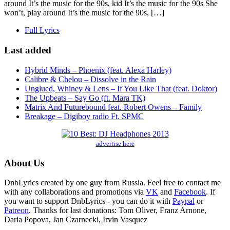
around It’s the music for the 90s, kid It’s the music for the 90s She
won’t, play around It’s the music for the 90s, […]
Full Lyrics
Last added
Hybrid Minds – Phoenix (feat. Alexa Harley)
Calibre & Chelou – Dissolve in the Rain
Unglued, Whiney & Lens – If You Like That (feat. Doktor)
The Upbeats – Say Go (ft. Mara TK)
Matrix And Futurebound feat. Robert Owens – Family
Breakage – Digiboy radio Ft. SPMC
advertise here
About Us
DnbLyrics created by one guy from Russia. Feel free to contact me
with any collaborations and promotions via
VK
and
Facebook
. If
you want to support DnbLyrics - you can do it with
Paypal
or
Patreon
. Thanks for last donations: Tom Oliver, Franz Arnone,
Daria Popova, Jan Czarnecki, Irvin Vasquez