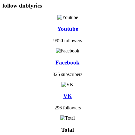
follow dnblyrics
Youtube
9950 followers
Facebook
325 subscribers
VK
296 followers
Total