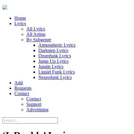
Home
Lyrics
All Lyrics
All Artists
By Subgenre
Atmospheric Lyrics
Darkstep Lyrics
Drumfunk Lyrics
Jump Up Lyrics
Jungle Lyrics
Liquid Funk Lyrics
Neurofunk Lyrics
Add
Requests
Contact
Contact
Support
Advertising