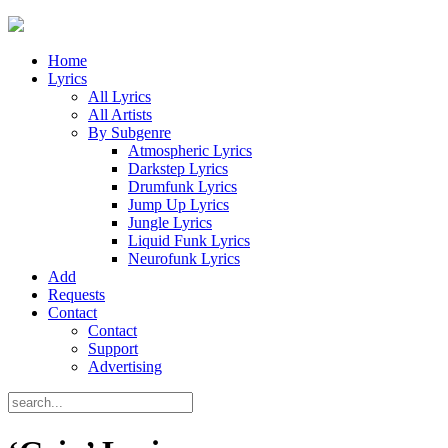
Home
Lyrics
All Lyrics
All Artists
By Subgenre
Atmospheric Lyrics
Darkstep Lyrics
Drumfunk Lyrics
Jump Up Lyrics
Jungle Lyrics
Liquid Funk Lyrics
Neurofunk Lyrics
Add
Requests
Contact
Contact
Support
Advertising