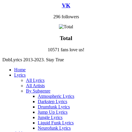
VK
296 followers
Total
10571 fans love us!
DnbLyrics 2013-2023. Stay True
Home
Lyrics
All Lyrics
All Artists
By Subgenre
Atmospheric Lyrics
Darkstep Lyrics
Drumfunk Lyrics
Jump Up Lyrics
Jungle Lyrics
Liquid Funk Lyrics
Neurofunk Lyrics