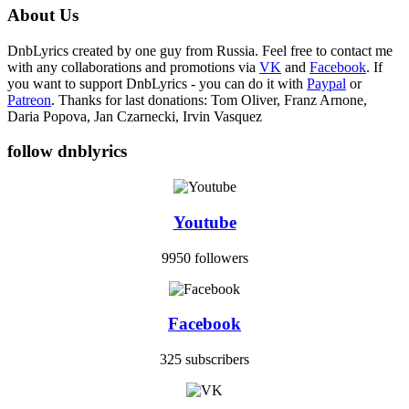
About Us
DnbLyrics created by one guy from Russia. Feel free to contact me
with any collaborations and promotions via
VK
and
Facebook
. If
you want to support DnbLyrics - you can do it with
Paypal
or
Patreon
. Thanks for last donations: Tom Oliver, Franz Arnone,
Daria Popova, Jan Czarnecki, Irvin Vasquez
follow dnblyrics
Youtube
9950 followers
Facebook
325 subscribers