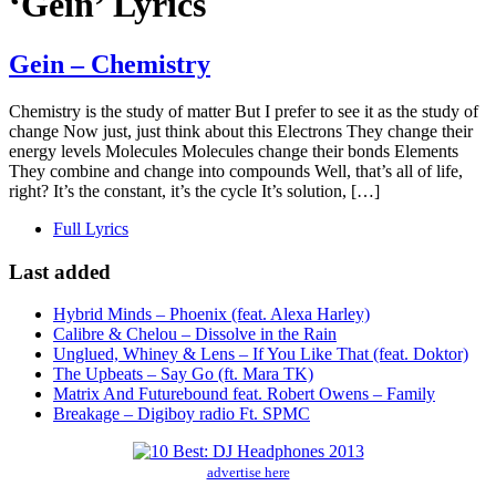
‘Gein’ Lyrics
Gein – Chemistry
Chemistry is the study of matter But I prefer to see it as the study of
change Now just, just think about this Electrons They change their
energy levels Molecules Molecules change their bonds Elements
They combine and change into compounds Well, that’s all of life,
right? It’s the constant, it’s the cycle It’s solution, […]
Full Lyrics
Last added
Hybrid Minds – Phoenix (feat. Alexa Harley)
Calibre & Chelou – Dissolve in the Rain
Unglued, Whiney & Lens – If You Like That (feat. Doktor)
The Upbeats – Say Go (ft. Mara TK)
Matrix And Futurebound feat. Robert Owens – Family
Breakage – Digiboy radio Ft. SPMC
advertise here