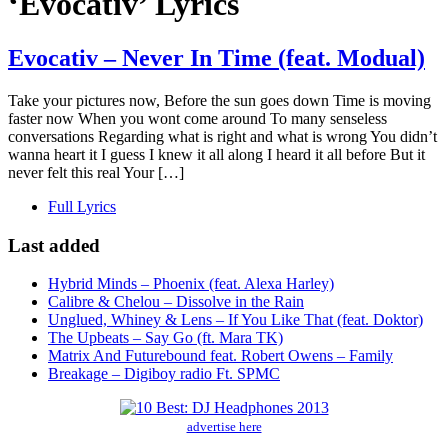
‘Evocativ’ Lyrics
Evocativ – Never In Time (feat. Modual)
Take your pictures now, Before the sun goes down Time is moving
faster now When you wont come around To many senseless
conversations Regarding what is right and what is wrong You didn’t
wanna heart it I guess I knew it all along I heard it all before But it
never felt this real Your […]
Full Lyrics
Last added
Hybrid Minds – Phoenix (feat. Alexa Harley)
Calibre & Chelou – Dissolve in the Rain
Unglued, Whiney & Lens – If You Like That (feat. Doktor)
The Upbeats – Say Go (ft. Mara TK)
Matrix And Futurebound feat. Robert Owens – Family
Breakage – Digiboy radio Ft. SPMC
advertise here