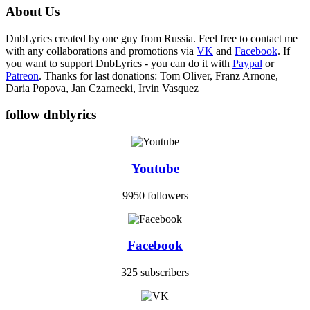
About Us
DnbLyrics created by one guy from Russia. Feel free to contact me
with any collaborations and promotions via
VK
and
Facebook
. If
you want to support DnbLyrics - you can do it with
Paypal
or
Patreon
. Thanks for last donations: Tom Oliver, Franz Arnone,
Daria Popova, Jan Czarnecki, Irvin Vasquez
follow dnblyrics
Youtube
9950 followers
Facebook
325 subscribers