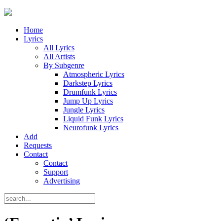
Home
Lyrics
All Lyrics
All Artists
By Subgenre
Atmospheric Lyrics
Darkstep Lyrics
Drumfunk Lyrics
Jump Up Lyrics
Jungle Lyrics
Liquid Funk Lyrics
Neurofunk Lyrics
Add
Requests
Contact
Contact
Support
Advertising