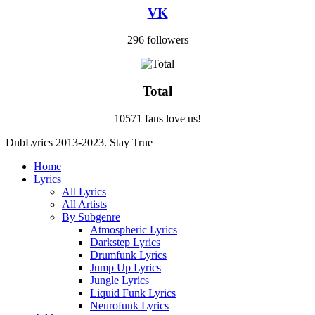
VK
296 followers
Total
10571 fans love us!
DnbLyrics 2013-2023. Stay True
Home
Lyrics
All Lyrics
All Artists
By Subgenre
Atmospheric Lyrics
Darkstep Lyrics
Drumfunk Lyrics
Jump Up Lyrics
Jungle Lyrics
Liquid Funk Lyrics
Neurofunk Lyrics