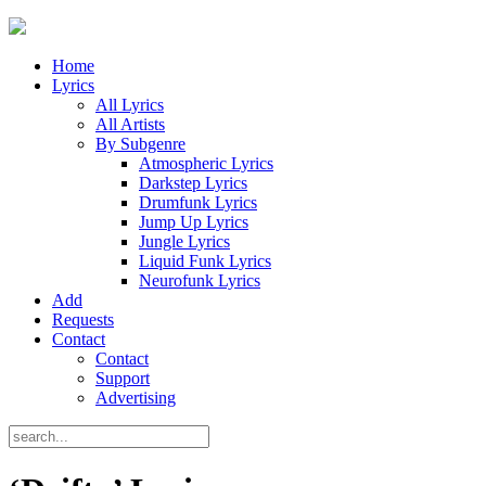
Home
Lyrics
All Lyrics
All Artists
By Subgenre
Atmospheric Lyrics
Darkstep Lyrics
Drumfunk Lyrics
Jump Up Lyrics
Jungle Lyrics
Liquid Funk Lyrics
Neurofunk Lyrics
Add
Requests
Contact
Contact
Support
Advertising