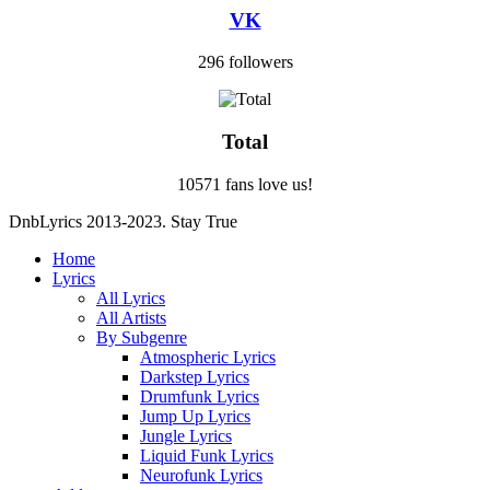
VK
296 followers
Total
10571 fans love us!
DnbLyrics 2013-2023. Stay True
Home
Lyrics
All Lyrics
All Artists
By Subgenre
Atmospheric Lyrics
Darkstep Lyrics
Drumfunk Lyrics
Jump Up Lyrics
Jungle Lyrics
Liquid Funk Lyrics
Neurofunk Lyrics