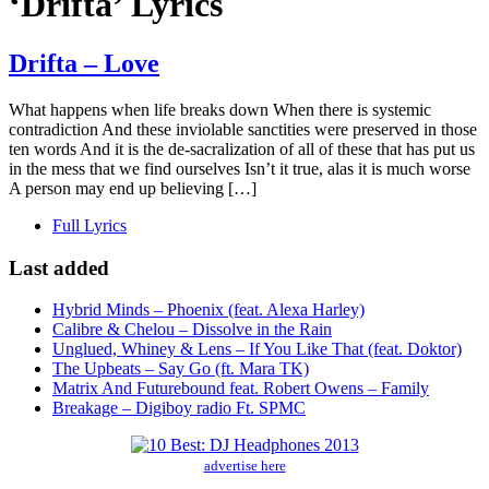
‘Drifta’ Lyrics
Drifta – Love
What happens when life breaks down When there is systemic
contradiction And these inviolable sanctities were preserved in those
ten words And it is the de-sacralization of all of these that has put us
in the mess that we find ourselves Isn’t it true, alas it is much worse
A person may end up believing […]
Full Lyrics
Last added
Hybrid Minds – Phoenix (feat. Alexa Harley)
Calibre & Chelou – Dissolve in the Rain
Unglued, Whiney & Lens – If You Like That (feat. Doktor)
The Upbeats – Say Go (ft. Mara TK)
Matrix And Futurebound feat. Robert Owens – Family
Breakage – Digiboy radio Ft. SPMC
advertise here