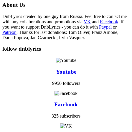
About Us
DnbLyrics created by one guy from Russia. Feel free to contact me
with any collaborations and promotions via
VK
and
Facebook
. If
you want to support DnbLyrics - you can do it with
Paypal
or
Patreon
. Thanks for last donations: Tom Oliver, Franz Arnone,
Daria Popova, Jan Czarnecki, Irvin Vasquez
follow dnblyrics
Youtube
9950 followers
Facebook
325 subscribers