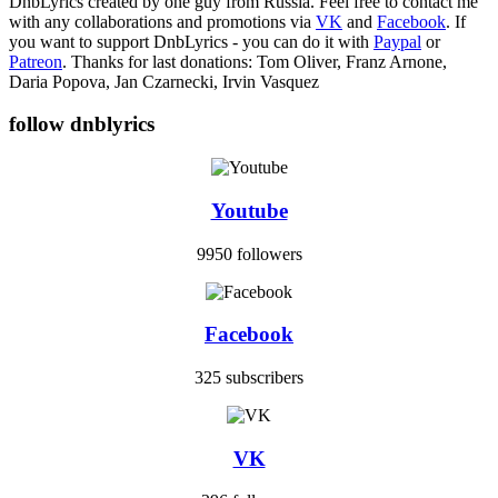
DnbLyrics created by one guy from Russia. Feel free to contact me
with any collaborations and promotions via
VK
and
Facebook
. If
you want to support DnbLyrics - you can do it with
Paypal
or
Patreon
. Thanks for last donations: Tom Oliver, Franz Arnone,
Daria Popova, Jan Czarnecki, Irvin Vasquez
follow dnblyrics
Youtube
9950 followers
Facebook
325 subscribers
VK