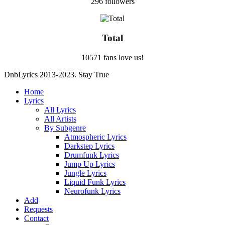
296 followers
Total
10571 fans love us!
DnbLyrics 2013-2023. Stay True
Home
Lyrics
All Lyrics
All Artists
By Subgenre
Atmospheric Lyrics
Darkstep Lyrics
Drumfunk Lyrics
Jump Up Lyrics
Jungle Lyrics
Liquid Funk Lyrics
Neurofunk Lyrics
Add
Requests
Contact