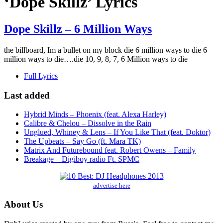
‘Dope Skillz’ Lyrics
Dope Skillz – 6 Million Ways
the billboard, Im a bullet on my block die 6 million ways to die 6
million ways to die….die 10, 9, 8, 7, 6 Million ways to die
Full Lyrics
Last added
Hybrid Minds – Phoenix (feat. Alexa Harley)
Calibre & Chelou – Dissolve in the Rain
Unglued, Whiney & Lens – If You Like That (feat. Doktor)
The Upbeats – Say Go (ft. Mara TK)
Matrix And Futurebound feat. Robert Owens – Family
Breakage – Digiboy radio Ft. SPMC
advertise here
About Us