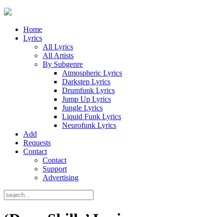
Home
Lyrics
All Lyrics
All Artists
By Subgenre
Atmospheric Lyrics
Darkstep Lyrics
Drumfunk Lyrics
Jump Up Lyrics
Jungle Lyrics
Liquid Funk Lyrics
Neurofunk Lyrics
Add
Requests
Contact
Contact
Support
Advertising