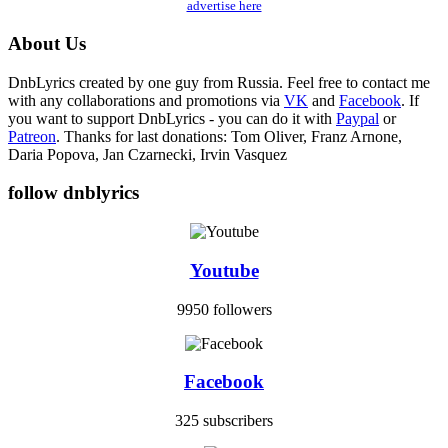
advertise here
About Us
DnbLyrics created by one guy from Russia. Feel free to contact me
with any collaborations and promotions via
VK
and
Facebook
. If
you want to support DnbLyrics - you can do it with
Paypal
or
Patreon
. Thanks for last donations: Tom Oliver, Franz Arnone,
Daria Popova, Jan Czarnecki, Irvin Vasquez
follow dnblyrics
Youtube
9950 followers
Facebook
325 subscribers