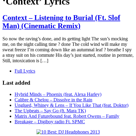
‘Context’ Lyrics
Context – Listening to Burial (Ft. Slof
Man) (Cinematic Remix)
So now the raving’s done, and its getting light The sun’s mocking
me, on the night calling time ? done The cold wind will make my
sweat freeze I’m coming down like an autumnal leaf ? breathe I spy
a stray suit on his commute His day’s just started, routine in permute,
Still, intoxication is […]
Full Lyrics
Last added
Hybrid Minds – Phoenix (feat. Alexa Harley)
Calibre & Chelou – Dissolve in the Rain
Unglued, Whiney & Lens – If You Like That (feat. Doktor)
The Upbeats – Say Go (ft. Mara TK)
Matrix And Futurebound feat. Robert Owens – Family
Breakage – Digiboy radio Ft. SPMC