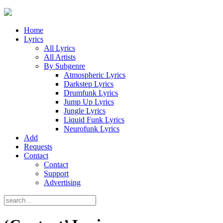
Home
Lyrics
All Lyrics
All Artists
By Subgenre
Atmospheric Lyrics
Darkstep Lyrics
Drumfunk Lyrics
Jump Up Lyrics
Jungle Lyrics
Liquid Funk Lyrics
Neurofunk Lyrics
Add
Requests
Contact
Contact
Support
Advertising