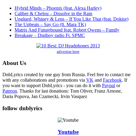
Hybrid Minds – Phoenix (feat. Alexa Harley)
Calibre & Chelou – Dissolve in the Rain
Unglued, Whiney & Lens – If You Like That (feat. Doktor)
The Upbeats – Say Go (ft. Mara TK)
Matrix And Futurebound feat. Robert Owens – Family
Breakage – Digiboy radio Ft. SPMC
advertise here
About Us
DnbLyrics created by one guy from Russia. Feel free to contact me
with any collaborations and promotions via
VK
and
Facebook
. If
you want to support DnbLyrics - you can do it with
Paypal
or
Patreon
. Thanks for last donations: Tom Oliver, Franz Arnone,
Daria Popova, Jan Czarnecki, Irvin Vasquez
follow dnblyrics
Youtube