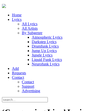
Home
Lyrics
All Lyrics
All Artists
By Subgenre
Atmospheric Lyrics
Darkstep Lyrics
Drumfunk Lyrics
Jump Up Lyrics
Jungle Lyrics
Liquid Funk Lyrics
Neurofunk Lyrics
Add
Requests
Contact
Contact
Support
Advertising