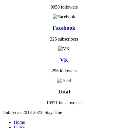
9950 followers
Facebook
325 subscribers
VK
296 followers
Total
10571 fans love us!
DnbLyrics 2013-2023. Stay True
Home
Lyrics