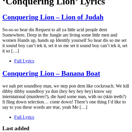
‘Conquering Lion’ Lyrics
Conquering Lion – Lion of Judah
So-so-so hear dis Request to all ya little acid people dem
Somewhere, Deep in the Jungle are living some little men and
women Hands up, hands up Identify yourself So hear dis so me set
it sound boy can’t tek it, set it so me set it sound boy can’t tek it, set
it so […]
Full Lyrics
Conquering Lion – Banana Boat
we nah pet soundboy man, we step pon dem like cockroach. We kill
dibby dibby soundboy ya dun (hey hey hey hey) know say
interntaional (murderer?), die hard some man, with no (skin teeth?)
fi fling down selection… come down! There’s one thing I’d like to
say to you these words are true, yeah Me […]
Full Lyrics
Last added