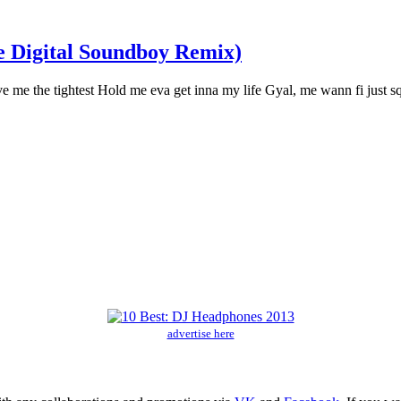
 Digital Soundboy Remix)
 me the tightest Hold me eva get inna my life Gyal, me wann fi just s
advertise here